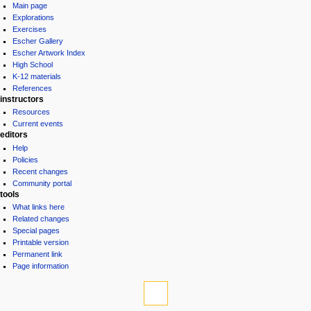
Main page
Explorations
Exercises
Escher Gallery
Escher Artwork Index
High School
K-12 materials
References
instructors
Resources
Current events
editors
Help
Policies
Recent changes
Community portal
tools
What links here
Related changes
Special pages
Printable version
Permanent link
Page information