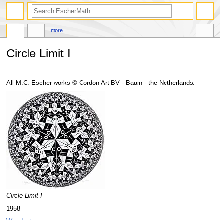
search
more
Circle Limit I
Jump
Jump
to
to
All M.C. Escher works © Cordon Art BV - Baarn - the Netherlands.
navigation
search
Circle Limit I
1958