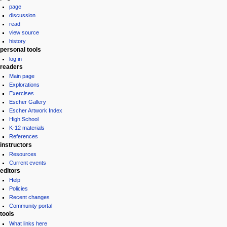
page
menu
discussion
read
view source
history
personal tools
log in
readers
Main page
Explorations
Exercises
Escher Gallery
Escher Artwork Index
High School
K-12 materials
References
instructors
Resources
Current events
editors
Help
Policies
Recent changes
Community portal
tools
What links here