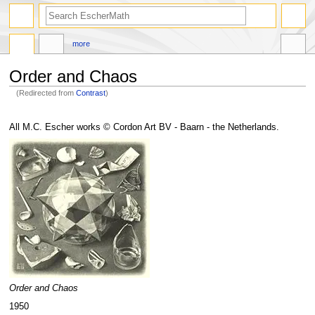
search
more
Order and Chaos
(Redirected from
Contrast
)
Jump
Jump
to
to
All M.C. Escher works © Cordon Art BV - Baarn - the Netherlands.
navigation
search
Order and Chaos
1950