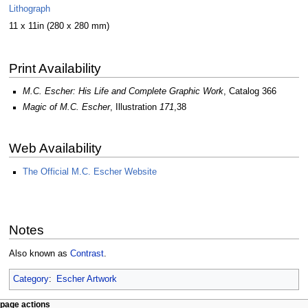
Lithograph
11 x 11in (280 x 280 mm)
Print Availability
M.C. Escher: His Life and Complete Graphic Work
, Catalog 366
Magic of M.C. Escher
, Illustration
171
,38
Web Availability
The Official M.C. Escher Website
Notes
Also known as
Contrast
.
Category
:
Escher Artwork
Navigation
page actions