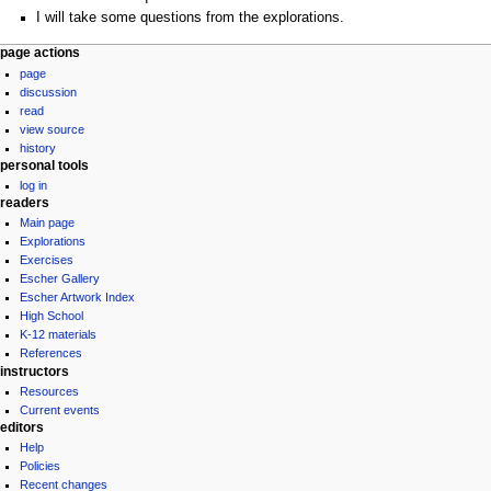
I will take some questions from the explorations.
Navigation
page actions
page
menu
discussion
read
view source
history
personal tools
log in
readers
Main page
Explorations
Exercises
Escher Gallery
Escher Artwork Index
High School
K-12 materials
References
instructors
Resources
Current events
editors
Help
Policies
Recent changes