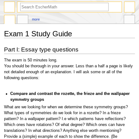
search
more
Exam 1 Study Guide
Jump
Jump
Part I: Essay type questions
to
to
navigation
search
The exam is 50 minutes long.
You should be thorough in your answer. Less than a half a page is likely
not detailed enough of an explanation. I will ask some or all of the
following questions:
Compare and contrast the rozette, the frieze and the wallpaper
symmetry groups
What are we looking for when we determine these symmetry groups?
What types of symmetries do we look for in a rozette? In a frieze
pattern? In a wallpaper pattern? I.e which patterns have reflections?
Which ones have rotations? Of what degree? Which ones can have
translations? In what directions? Anything else worth mentioning?
Provide a (simple) example of each to show the difference. (Be