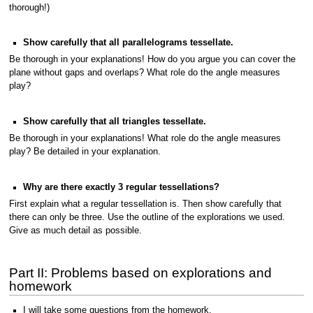
thorough!)
Show carefully that all parallelograms tessellate.
Be thorough in your explanations! How do you argue you can cover the
plane without gaps and overlaps? What role do the angle measures
play?
Show carefully that all triangles tessellate.
Be thorough in your explanations! What role do the angle measures
play? Be detailed in your explanation.
Why are there exactly 3 regular tessellations?
First explain what a regular tessellation is. Then show carefully that
there can only be three. Use the outline of the explorations we used.
Give as much detail as possible.
Part II: Problems based on explorations and
homework
I will take some questions from the homework.