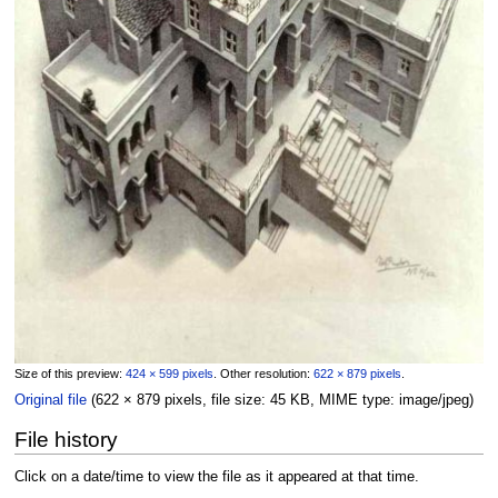
Size of this preview:
424 × 599 pixels
.
Other resolution:
622 × 879 pixels
.
Original file
‎
(622 × 879 pixels, file size: 45 KB, MIME type:
image/jpeg
)
File history
Click on a date/time to view the file as it appeared at that time.