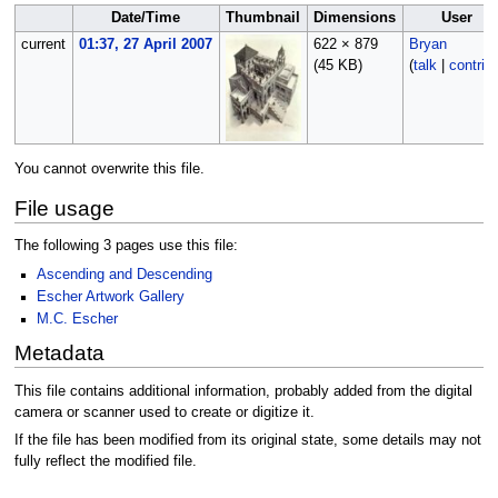
Date/Time
Thumbnail
Dimensions
User
current
01:37, 27 April 2007
622 × 879
Bryan
(45 KB)
(
talk
|
contrib
You cannot overwrite this file.
File usage
The following 3 pages use this file:
Ascending and Descending
Escher Artwork Gallery
M.C. Escher
Metadata
This file contains additional information, probably added from the digital
camera or scanner used to create or digitize it.
If the file has been modified from its original state, some details may not
fully reflect the modified file.