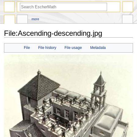
search
more
File
:
Ascending-descending.jpg
Jump
Jump
File
File history
File usage
Metadata
to
to
navigation
search