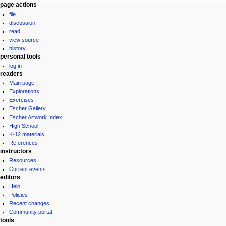
Navigation
page actions
file
menu
discussion
read
view source
history
personal tools
log in
readers
Main page
Explorations
Exercises
Escher Gallery
Escher Artwork Index
High School
K-12 materials
References
instructors
Resources
Current events
editors
Help
Policies
Recent changes
Community portal
tools