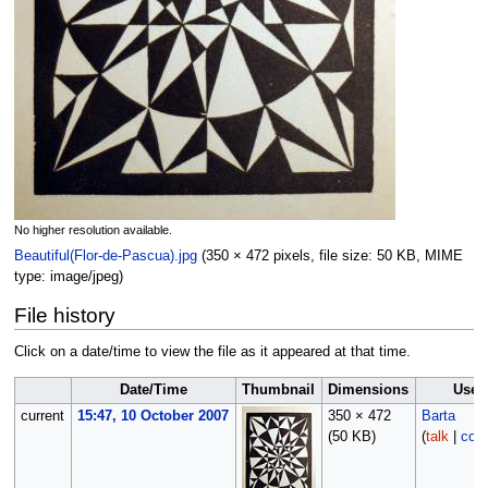
No higher resolution available.
Beautiful(Flor-de-Pascua).jpg
‎
(350 × 472 pixels, file size: 50 KB, MIME
type:
image/jpeg
)
File history
Click on a date/time to view the file as it appeared at that time.
Date/Time
Thumbnail
Dimensions
User
current
15:47, 10 October 2007
350 × 472
Barta
(50 KB)
(
talk
|
cont