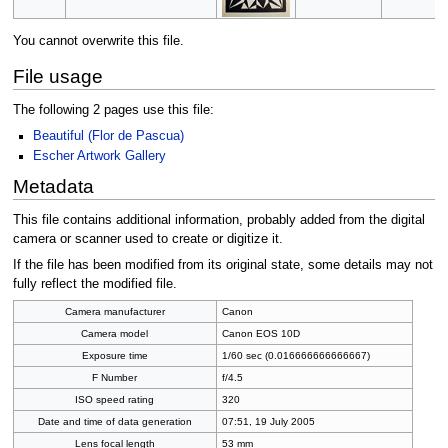
You cannot overwrite this file.
File usage
The following 2 pages use this file:
Beautiful (Flor de Pascua)
Escher Artwork Gallery
Metadata
This file contains additional information, probably added from the digital
camera or scanner used to create or digitize it.
If the file has been modified from its original state, some details may not
fully reflect the modified file.
Camera manufacturer
Canon
Camera model
Canon EOS 10D
Exposure time
1/60 sec (0.016666666666667)
F Number
f/4.5
ISO speed rating
320
Date and time of data generation
07:51, 19 July 2005
Lens focal length
53 mm