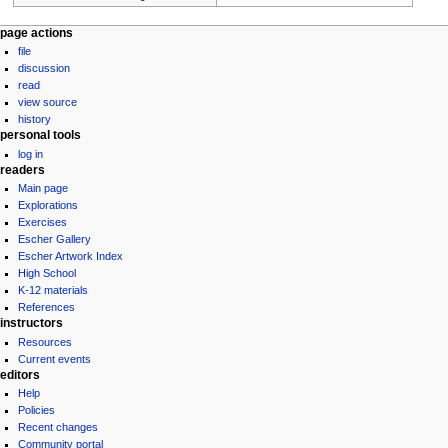
Navigation
page actions
file
menu
discussion
read
view source
history
personal tools
log in
readers
Main page
Explorations
Exercises
Escher Gallery
Escher Artwork Index
High School
K-12 materials
References
instructors
Resources
Current events
editors
Help
Policies
Recent changes
Community portal