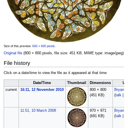
Size of this preview:
600 × 600 pixels
.
Original file
‎
(800 × 800 pixels, file size: 451 KB, MIME type:
image/jpeg
)
File history
Click on a date/time to view the file as it appeared at that time.
Date/Time
Thumbnail
Dimensions
Us
current
16:11, 12 November 2010
800 × 800
Bryan
(451 KB)
(
talk
|
co
11:51, 10 March 2008
970 × 971
Bryan
(691 KB)
(
talk
|
co