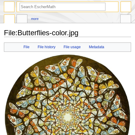
search
more
File
:
Butterflies-color.jpg
Jump
Jump
File
File history
File usage
Metadata
to
to
navigation
search