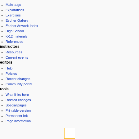
Main page
Explorations
Exercises
Escher Gallery
Escher Artwork Index
High School
K-12 materials
References
instructors
Resources
Current events
editors
Help
Policies
Recent changes
Community portal
tools
What links here
Related changes
Special pages
Printable version
Permanent link
Page information