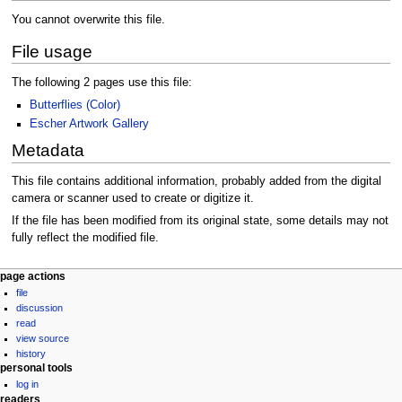
You cannot overwrite this file.
File usage
The following 2 pages use this file:
Butterflies (Color)
Escher Artwork Gallery
Metadata
This file contains additional information, probably added from the digital
camera or scanner used to create or digitize it.
If the file has been modified from its original state, some details may not
fully reflect the modified file.
Navigation
page actions
file
menu
discussion
read
view source
history
personal tools
log in
readers