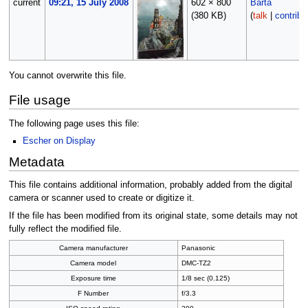
current
09:21, 15 July 2008
602 × 800
Barta
(380 KB)
(
talk
|
contribs
You cannot overwrite this file.
File usage
The following page uses this file:
Escher on Display
Metadata
This file contains additional information, probably added from the digital
camera or scanner used to create or digitize it.
If the file has been modified from its original state, some details may not
fully reflect the modified file.
Camera manufacturer
Panasonic
Camera model
DMC-TZ2
Exposure time
1/8 sec (0.125)
F Number
f/3.3