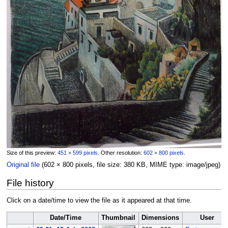
Size of this preview:
451 × 599 pixels
.
Other resolution:
602 × 800 pixels
.
Original file
‎
(602 × 800 pixels, file size: 380 KB, MIME type:
image/jpeg
)
File history
Click on a date/time to view the file as it appeared at that time.
Date/Time
Thumbnail
Dimensions
User