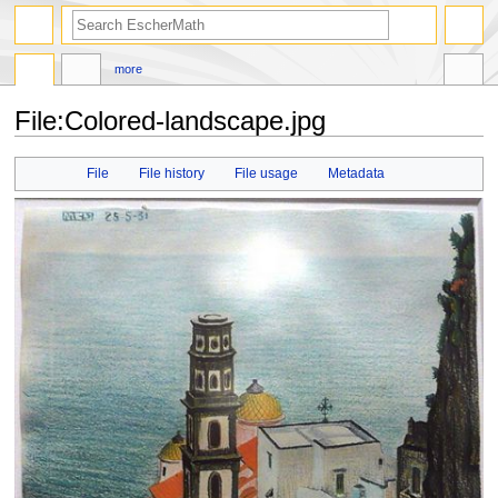
search
more
File
:
Colored-landscape.jpg
Jump
Jump
File
File history
File usage
Metadata
to
to
navigation
search