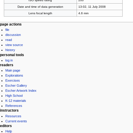
ISO speed rating
200
Date and time of data generation
13:02, 11 July 2008
Lens focal length
4.6 mm
Navigation
page actions
file
menu
discussion
read
view source
history
personal tools
log in
readers
Main page
Explorations
Exercises
Escher Gallery
Escher Artwork Index
High School
K-12 materials
References
instructors
Resources
Current events
editors
Help