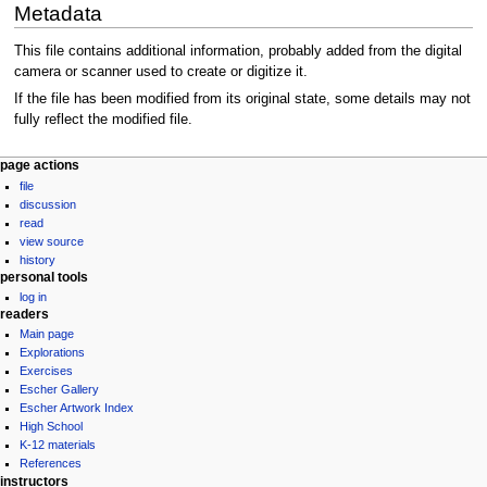
Metadata
This file contains additional information, probably added from the digital
camera or scanner used to create or digitize it.
If the file has been modified from its original state, some details may not
fully reflect the modified file.
Navigation
page actions
file
menu
discussion
read
view source
history
personal tools
log in
readers
Main page
Explorations
Exercises
Escher Gallery
Escher Artwork Index
High School
K-12 materials
References
instructors