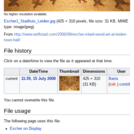
No higher resolution available.
Escher1_Stadhuis_Leiden.jpg
‎
(425 × 310 pixels, file size: 31 KB, MIME
type:
image/jpeg
)
From
http://www.wolfstad.com/2006/09/escher-inlaid-wood-art-at-leiden-
town-hall/
File history
Click on a date/time to view the file as it appeared at that time.
Date/Time
Thumbnail
Dimensions
User
current
11:39, 15 July 2008
425 × 310
Barta
(31 KB)
(
talk
|
contribs
You cannot overwrite this file.
File usage
The following page uses this file:
Escher on Display