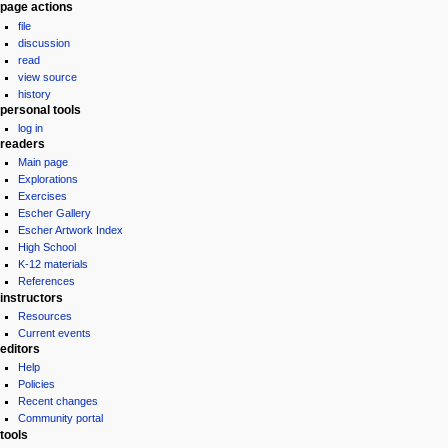
Navigation
page actions
file
menu
discussion
read
view source
history
personal tools
log in
readers
Main page
Explorations
Exercises
Escher Gallery
Escher Artwork Index
High School
K-12 materials
References
instructors
Resources
Current events
editors
Help
Policies
Recent changes
Community portal
tools