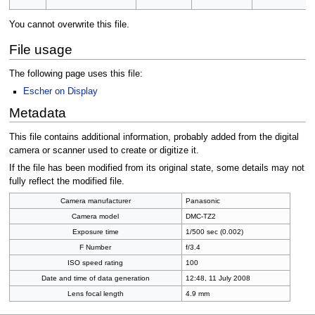
You cannot overwrite this file.
File usage
The following page uses this file:
Escher on Display
Metadata
This file contains additional information, probably added from the digital
camera or scanner used to create or digitize it.
If the file has been modified from its original state, some details may not
fully reflect the modified file.
Camera manufacturer
Panasonic
Camera model
DMC-TZ2
Exposure time
1/500 sec (0.002)
F Number
f/3.4
ISO speed rating
100
Date and time of data generation
12:48, 11 July 2008
Lens focal length
4.9 mm