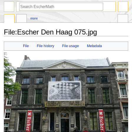
search
more
File
:
Escher Den Haag 075.jpg
Jump
Jump
File
File history
File usage
Metadata
to
to
navigation
search