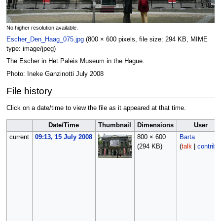
No higher resolution available.
Escher_Den_Haag_075.jpg
‎
(800 × 600 pixels, file size: 294 KB, MIME
type:
image/jpeg
)
The Escher in Het Paleis Museum in the Hague.
Photo: Ineke Ganzinotti July 2008
File history
Click on a date/time to view the file as it appeared at that time.
Date/Time
Thumbnail
Dimensions
User
current
09:13, 15 July 2008
800 × 600
Barta
(294 KB)
(
talk
|
contribs