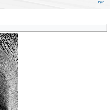
log in