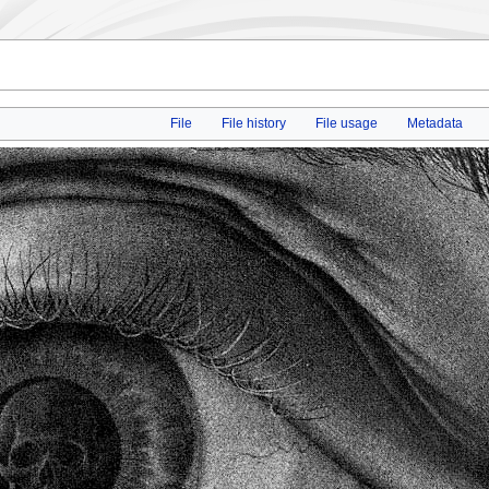
File
File history
File usage
Metadata