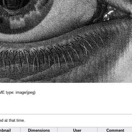
IME type:
image/jpeg
)
ed at that time.
bnail
Dimensions
User
Comment