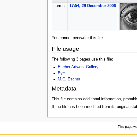
current
17:54, 29 December 2006
You cannot overwrite this file.
File usage
The following 3 pages use this file:
Escher Artwork Gallery
Eye
M.C. Escher
Metadata
This file contains additional information, probabl
If the file has been modified from its original sta
This page wa