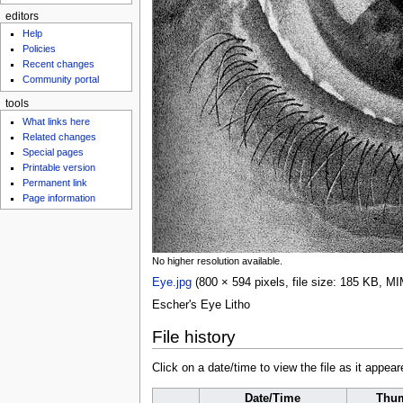
editors
Help
Policies
Recent changes
Community portal
tools
What links here
Related changes
Special pages
Printable version
Permanent link
Page information
No higher resolution available.
Eye.jpg
‎
(800 × 594 pixels, file size: 185 KB, M
Escher's Eye Litho
File history
Click on a date/time to view the file as it appear
Date/Time
Thum