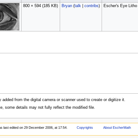
800 × 594
(185 KB)
Bryan
(
talk
|
contribs
)
Escher's Eye Litho
y added from the digital camera or scanner used to create or digitize it.
te, some details may not fully reflect the modified file.
s last edited on 29 December 2006, at 17:54.
Copyrights
About EscherMath