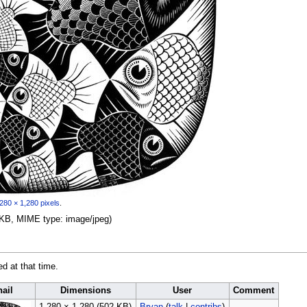
280 × 1,280 pixels
.
02 KB, MIME type:
image/jpeg
)
ed at that time.
ail
Dimensions
User
Comment