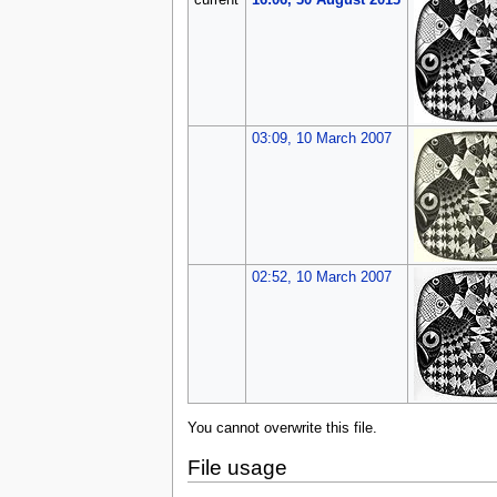
current
16:06, 30 August 2013
03:09, 10 March 2007
02:52, 10 March 2007
You cannot overwrite this file.
File usage