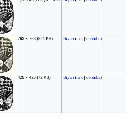
1,280 × 1,280
(502 KB)
Bryan
(
talk
|
contribs
)
763 × 768
(224 KB)
Bryan
(
talk
|
contribs
)
425 × 425
(72 KB)
Bryan
(
talk
|
contribs
)