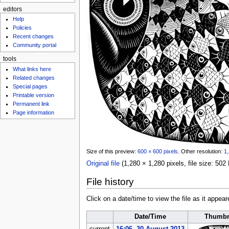
editors
Help
Policies
Recent changes
Community portal
tools
What links here
Related changes
Special pages
Printable version
Permanent link
Page information
Size of this preview:
600 × 600 pixels
.
Other resolution:
1,
Original file
‎
(1,280 × 1,280 pixels, file size: 5
File history
Click on a date/time to view the file as it appear
Date/Time
Thumbn