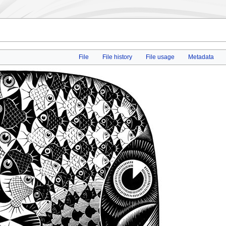
File
File history
File usage
Metadata