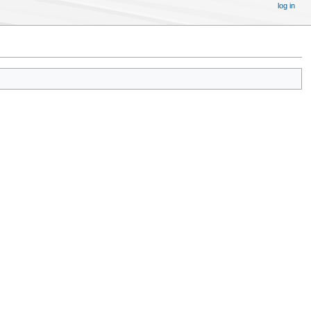
log in