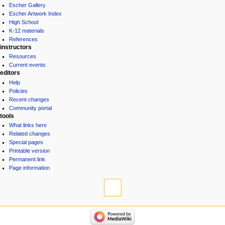
Escher Gallery
Escher Artwork Index
High School
K-12 materials
References
instructors
Resources
Current events
editors
Help
Policies
Recent changes
Community portal
tools
What links here
Related changes
Special pages
Printable version
Permanent link
Page information