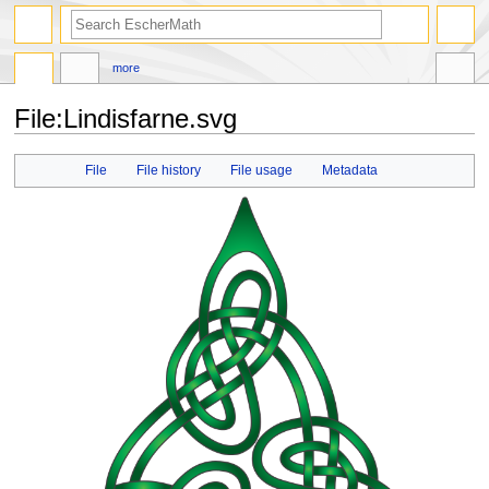
search
more
File
:
Lindisfarne.svg
Jump
Jump
File
File history
File usage
Metadata
to
to
navigation
search