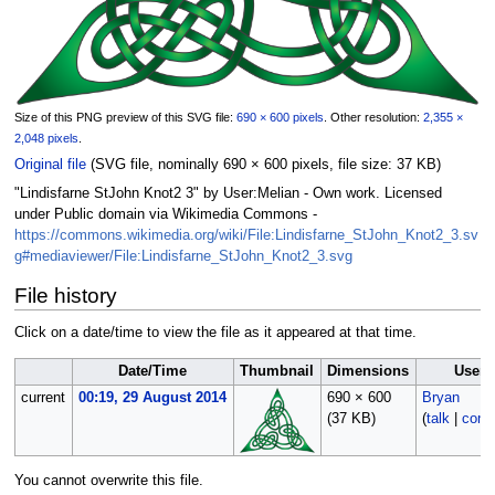
Size of this PNG preview of this SVG file:
690 × 600 pixels
.
Other resolution:
2,355 ×
2,048 pixels
.
Original file
‎
(SVG file, nominally 690 × 600 pixels, file size: 37 KB)
"Lindisfarne StJohn Knot2 3" by User:Melian - Own work. Licensed
under Public domain via Wikimedia Commons -
https://commons.wikimedia.org/wiki/File:Lindisfarne_StJohn_Knot2_3.sv
g#mediaviewer/File:Lindisfarne_StJohn_Knot2_3.svg
File history
Click on a date/time to view the file as it appeared at that time.
Date/Time
Thumbnail
Dimensions
User
current
00:19, 29 August 2014
690 × 600
Bryan
(37 KB)
(
talk
|
contr
You cannot overwrite this file.