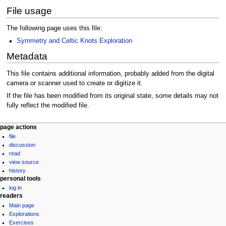
File usage
The following page uses this file:
Symmetry and Celtic Knots Exploration
Metadata
This file contains additional information, probably added from the digital
camera or scanner used to create or digitize it.
If the file has been modified from its original state, some details may not
fully reflect the modified file.
Navigation
page actions
file
menu
discussion
read
view source
history
personal tools
log in
readers
Main page
Explorations
Exercises