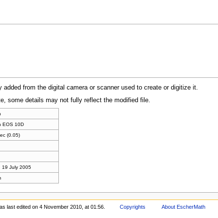
y added from the digital camera or scanner used to create or digitize it.
te, some details may not fully reflect the modified file.
n
n EOS 10D
ec (0.05)
 19 July 2005
m
as last edited on 4 November 2010, at 01:56.
Copyrights
About EscherMath