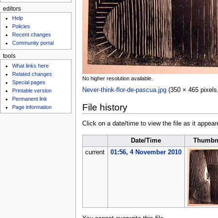
editors
Help
Policies
Recent changes
Community portal
tools
What links here
Related changes
No higher resolution available.
Special pages
Never-think-flor-de-pascua.jpg
‎
(350 × 465 pixels
Printable version
Permanent link
File history
Page information
Click on a date/time to view the file as it appear
Date/Time
Thumbn
current
01:56, 4 November 2010