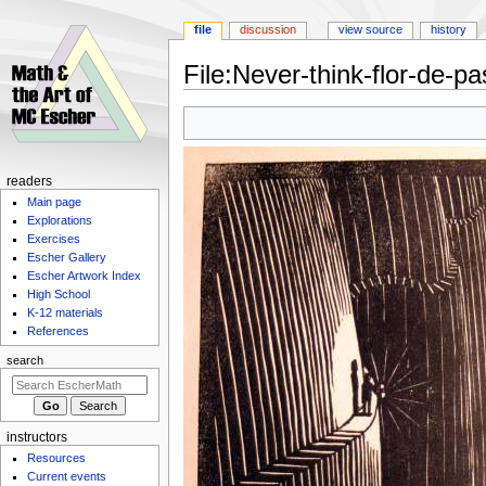
file
discussion
view source
history
File
:
Never-think-flor-de-pa
Jump
Jump
to
to
navigation
search
Navigation
readers
Main page
menu
Explorations
Exercises
Escher Gallery
Escher Artwork Index
High School
K-12 materials
References
search
instructors
Resources
Current events