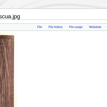
scua.jpg
File
File history
File usage
Metadata