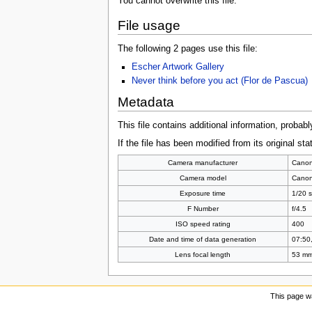
You cannot overwrite this file.
File usage
The following 2 pages use this file:
Escher Artwork Gallery
Never think before you act (Flor de Pascua)
Metadata
This file contains additional information, probabl
If the file has been modified from its original sta
Camera manufacturer
Cano
Camera model
Cano
Exposure time
1/20 s
F Number
f/4.5
ISO speed rating
400
Date and time of data generation
07:50,
Lens focal length
53 m
This page w