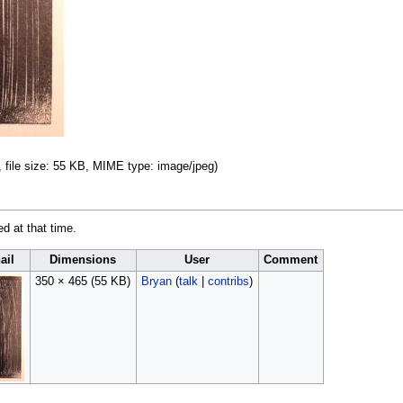
, file size: 55 KB, MIME type:
image/jpeg
)
ed at that time.
ail
Dimensions
User
Comment
350 × 465
(55 KB)
Bryan
(
talk
|
contribs
)