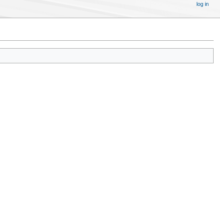
log in