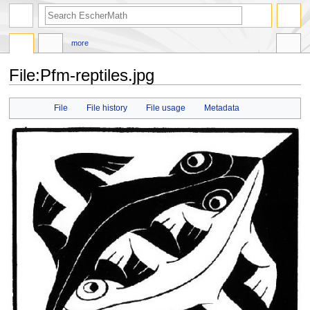
search
more
File
:
Pfm-reptiles.jpg
Jump
Jump
File
File history
File usage
Metadata
to
to
navigation
search