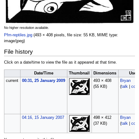
No higher resolution available.
Pfm-reptiles.jpg
‎
(493 × 408 pixels, file size: 55 KB, MIME type:
image/jpeg
)
File history
Click on a date/time to view the file as it appeared at that time.
Date/Time
Thumbnail
Dimensions
User
current
00:31, 25 January 2009
493 × 408
Bryan
(55 KB)
(
talk
|
cont
04:16, 15 January 2007
498 × 412
Bryan
(37 KB)
(
talk
|
cont