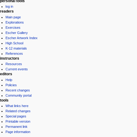
personal tools
log in
readers
Main page
Explorations
Exercises
Escher Gallery
Escher Artwork Index
High School
K-12 materials
References
instructors
Resources
Current events
editors
Help
Policies
Recent changes
Community portal
tools
What links here
Related changes
Special pages
Printable version
Permanent link
Page information