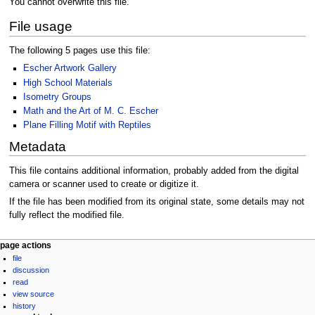
You cannot overwrite this file.
File usage
The following 5 pages use this file:
Escher Artwork Gallery
High School Materials
Isometry Groups
Math and the Art of M. C. Escher
Plane Filling Motif with Reptiles
Metadata
This file contains additional information, probably added from the digital
camera or scanner used to create or digitize it.
If the file has been modified from its original state, some details may not
fully reflect the modified file.
Navigation
page actions
file
menu
discussion
read
view source
history