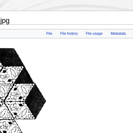
.jpg
File
File history
File usage
Metadata