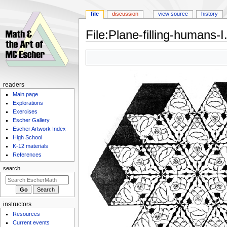
file
discussion
view source
history
File
:
Plane-filling-humans-I
Jump
Jump
to
to
navigation
search
Navigation
readers
Main page
menu
Explorations
Exercises
Escher Gallery
Escher Artwork Index
High School
K-12 materials
References
search
instructors
Resources
Current events