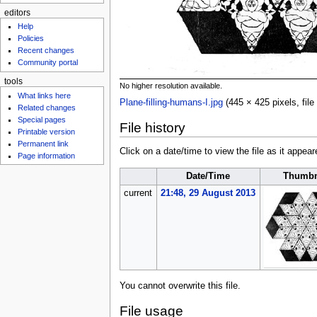
editors
Help
Policies
Recent changes
Community portal
tools
No higher resolution available.
What links here
Plane-filling-humans-I.jpg
‎
(445 × 425 pixels, fi
Related changes
Special pages
File history
Printable version
Permanent link
Click on a date/time to view the file as it appear
Page information
Date/Time
Thumbn
current
21:48, 29 August 2013
You cannot overwrite this file.
File usage