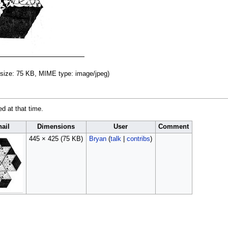
le size: 75 KB, MIME type:
image/jpeg
)
ed at that time.
ail
Dimensions
User
Comment
445 × 425
(75 KB)
Bryan
(
talk
|
contribs
)