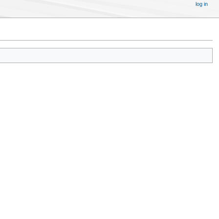
log in