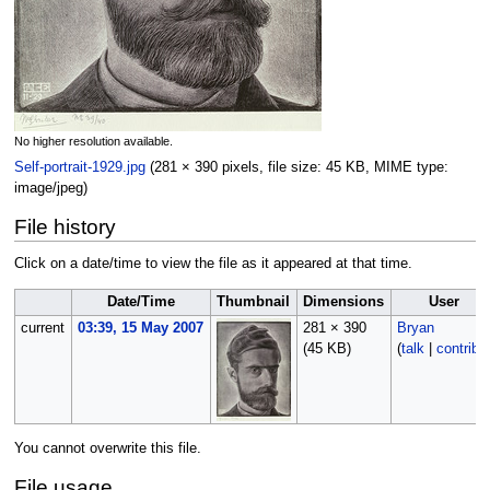
No higher resolution available.
Self-portrait-1929.jpg
‎
(281 × 390 pixels, file size: 45 KB, MIME type:
image/jpeg
)
File history
Click on a date/time to view the file as it appeared at that time.
Date/Time
Thumbnail
Dimensions
User
current
03:39, 15 May 2007
281 × 390
Bryan
(45 KB)
(
talk
|
contribs
You cannot overwrite this file.
File usage