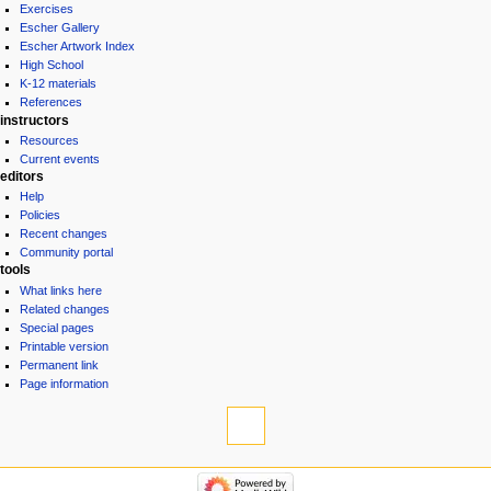
Exercises
Escher Gallery
Escher Artwork Index
High School
K-12 materials
References
instructors
Resources
Current events
editors
Help
Policies
Recent changes
Community portal
tools
What links here
Related changes
Special pages
Printable version
Permanent link
Page information