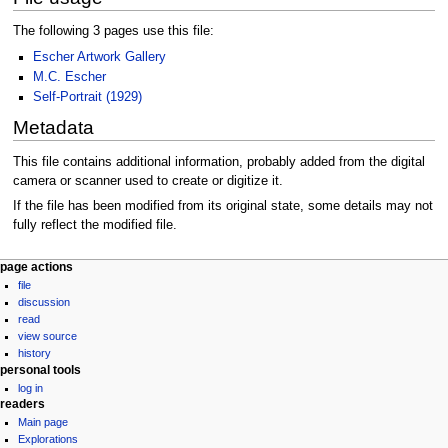
The following 3 pages use this file:
Escher Artwork Gallery
M.C. Escher
Self-Portrait (1929)
Metadata
This file contains additional information, probably added from the digital
camera or scanner used to create or digitize it.
If the file has been modified from its original state, some details may not
fully reflect the modified file.
Navigation
page actions
file
menu
discussion
read
view source
history
personal tools
log in
readers
Main page
Explorations