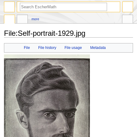
search
more
File
:
Self-portrait-1929.jpg
Jump
Jump
File
File history
File usage
Metadata
to
to
navigation
search