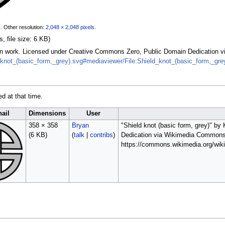
s
.
Other resolution:
2,048 × 2,048 pixels
.
, file size: 6 KB)
 Own work. Licensed under Creative Commons Zero, Public Domain Dedication
_knot_(basic_form,_grey).svg#mediaviewer/File:Shield_knot_(basic_form,_gre
ed at that time.
ail
Dimensions
User
358 × 358
Bryan
"Shield knot (basic form, grey)" b
(6 KB)
(
talk
|
contribs
)
Dedication via Wikimedia Commons
https://commons.wikimedia.org/wiki