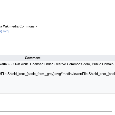
 via Wikimedia Commons -
y).svg
Comment
y Karl432 - Own work. Licensed under Creative Commons Zero, Public Domain
 -
/File:Shield_knot_(basic_form,_grey).svg#mediaviewer/File:Shield_knot_(basi.