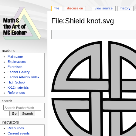
file
discussion
view source
history
File
:
Shield knot.svg
Jump
Jump
to
to
navigation
search
Navigation
readers
Main page
menu
Explorations
Exercises
Escher Gallery
Escher Artwork Index
High School
K-12 materials
References
search
instructors
Resources
Current events