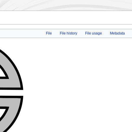
File
File history
File usage
Metadata