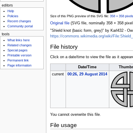
editors
Help
Size of this PNG preview of this SVG file:
358 × 358 pixel
Policies
Recent changes
Original file
‎
(SVG file, nominally 358 × 358 pixels
Community portal
"Shield knot (basic form, grey)" by Karl432 -
tools
https://commons.wikimedia.org/wiki/File:Shield
What links here
Related changes
File history
Special pages
Printable version
Click on a date/time to view the file as it appear
Permanent link
Page information
Date/Time
Thumbn
current
00:26, 29 August 2014
You cannot overwrite this file.
File usage