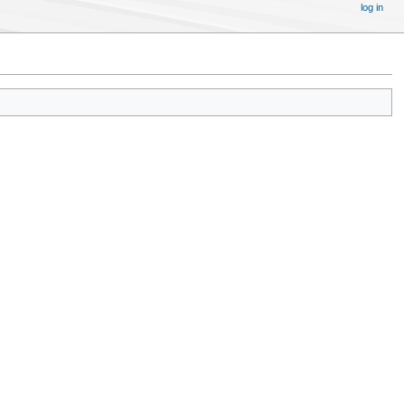
log in