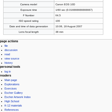
Camera model
Canon EOS 10D
Exposure time
1/60 sec (0.016666666666667)
F Number
f/4.5
ISO speed rating
100
Date and time of data generation
10:06, 18 August 2007
Lens focal length
38 mm
Navigation
page actions
file
menu
discussion
read
view source
history
personal tools
log in
readers
Main page
Explorations
Exercises
Escher Gallery
Escher Artwork Index
High School
K-12 materials
References