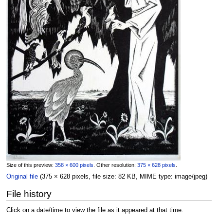
Size of this preview:
358 × 600 pixels
.
Other resolution:
375 × 628 pixels
.
Original file
‎
(375 × 628 pixels, file size: 82 KB, MIME type:
image/jpeg
)
File history
Click on a date/time to view the file as it appeared at that time.