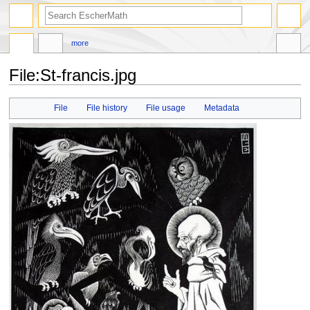
search
more
File
:
St-francis.jpg
Jump
Jump
File
File history
File usage
Metadata
to
to
navigation
search