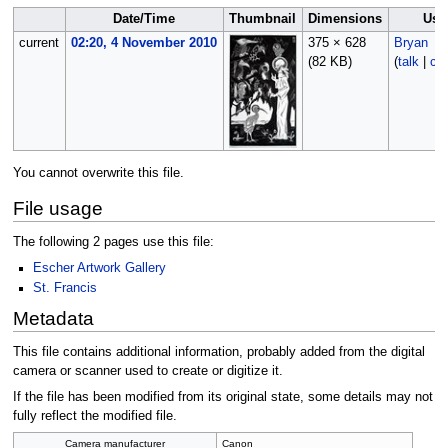
Date/Time
Thumbnail
Dimensions
Use
current
02:20, 4 November 2010
375 × 628
Bryan
(82 KB)
(
talk
|
con
You cannot overwrite this file.
File usage
The following 2 pages use this file:
Escher Artwork Gallery
St. Francis
Metadata
This file contains additional information, probably added from the digital
camera or scanner used to create or digitize it.
If the file has been modified from its original state, some details may not
fully reflect the modified file.
Camera manufacturer
Canon