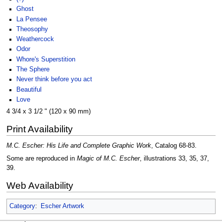
Ghost
La Pensee
Theosophy
Weathercock
Odor
Whore's Superstition
The Sphere
Never think before you act
Beautiful
Love
4 3/4 x 3 1/2 " (120 x 90 mm)
Print Availability
M.C. Escher: His Life and Complete Graphic Work
, Catalog 68-83.
Some are reproduced in
Magic of M.C. Escher
, illustrations 33, 35, 37,
39.
Web Availability
Category
:
Escher Artwork