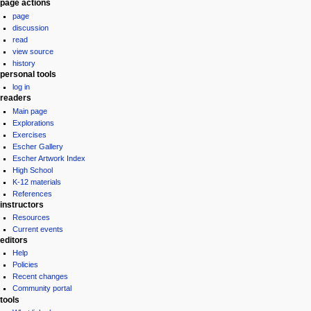
Navigation
page actions
page
menu
discussion
read
view source
history
personal tools
log in
readers
Main page
Explorations
Exercises
Escher Gallery
Escher Artwork Index
High School
K-12 materials
References
instructors
Resources
Current events
editors
Help
Policies
Recent changes
Community portal
tools