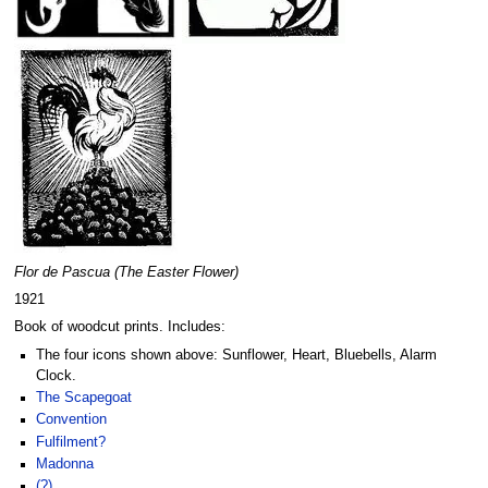
Flor de Pascua (The Easter Flower)
1921
Book of woodcut prints. Includes:
The four icons shown above: Sunflower, Heart, Bluebells, Alarm
Clock.
The Scapegoat
Convention
Fulfilment?
Madonna
(?)