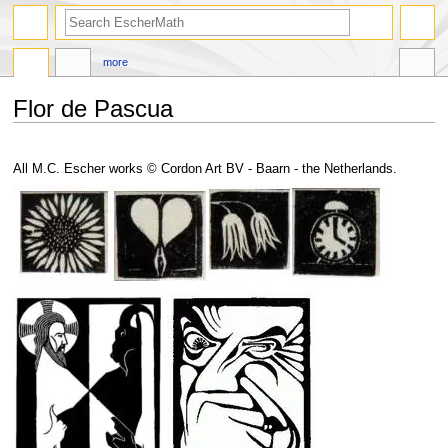
search
more
Flor de Pascua
Jump
Jump
to
to
All M.C. Escher works © Cordon Art BV - Baarn - the Netherlands.
navigation
search