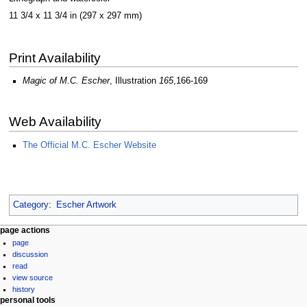
11 3/4 x 11 3/4 in (297 x 297 mm)
Print Availability
Magic of M.C. Escher
, Illustration
165
,166-169
Web Availability
The Official M.C. Escher Website
Category
:
Escher Artwork
Navigation
page actions
page
menu
discussion
read
view source
history
personal tools