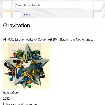
search
more
Gravitation
Jump
Jump
to
to
All M.C. Escher works © Cordon Art BV - Baarn - the Netherlands.
navigation
search
Gravitation
1952
Lithograph and watercolor