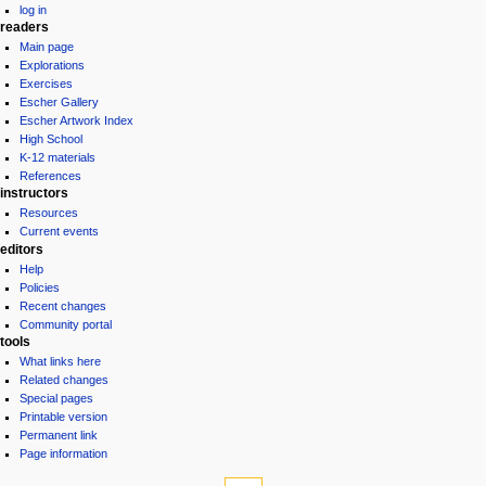
log in
readers
Main page
Explorations
Exercises
Escher Gallery
Escher Artwork Index
High School
K-12 materials
References
instructors
Resources
Current events
editors
Help
Policies
Recent changes
Community portal
tools
What links here
Related changes
Special pages
Printable version
Permanent link
Page information