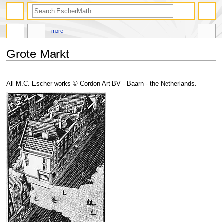
search
more
Grote Markt
Jump
Jump
to
to
All M.C. Escher works © Cordon Art BV - Baarn - the Netherlands.
navigation
search