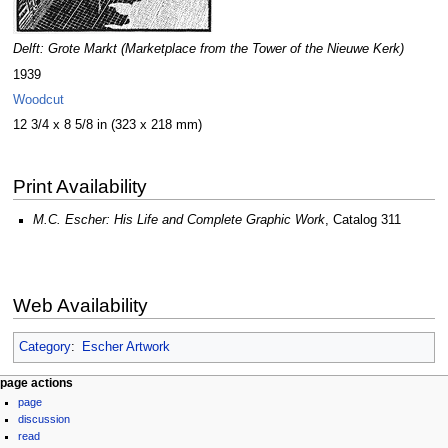
Delft: Grote Markt (Marketplace from the Tower of the Nieuwe Kerk)
1939
Woodcut
12 3/4 x 8 5/8 in (323 x 218 mm)
Print Availability
M.C. Escher: His Life and Complete Graphic Work
, Catalog 311
Web Availability
Category
:
Escher Artwork
Navigation
page actions
page
menu
discussion
read