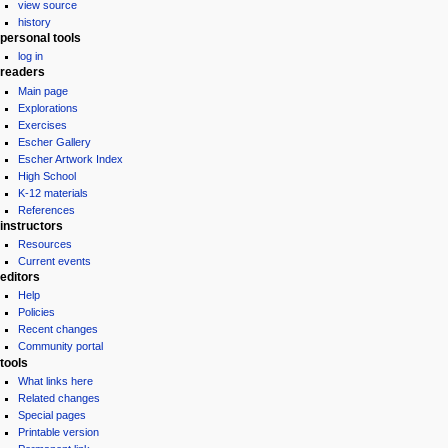
view source
history
personal tools
log in
readers
Main page
Explorations
Exercises
Escher Gallery
Escher Artwork Index
High School
K-12 materials
References
instructors
Resources
Current events
editors
Help
Policies
Recent changes
Community portal
tools
What links here
Related changes
Special pages
Printable version