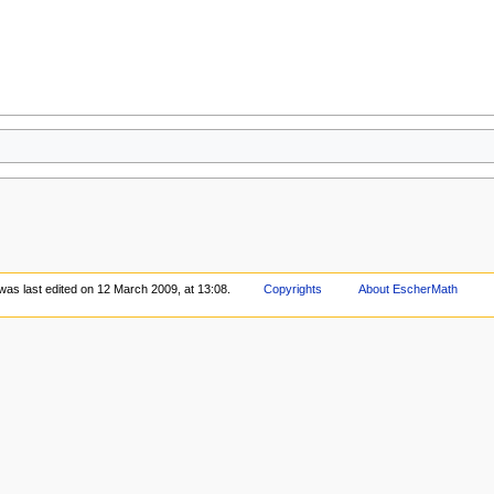
was last edited on 12 March 2009, at 13:08.
Copyrights
About EscherMath