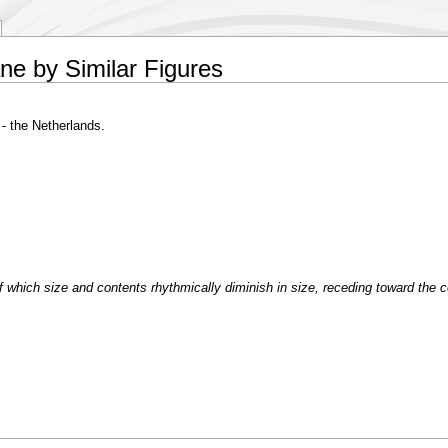
ane by Similar Figures
- the Netherlands.
of which size and contents rhythmically diminish in size, receding toward the c