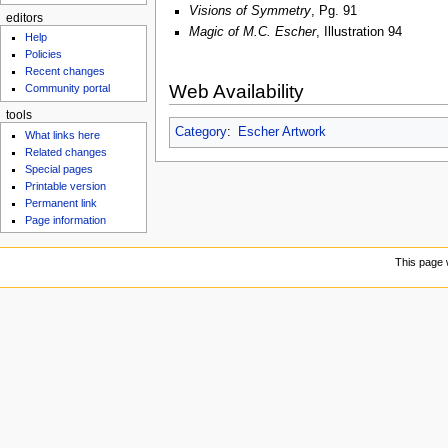
Visions of Symmetry
, Pg. 91
editors
Magic of M.C. Escher
, Illustration 94
Help
Policies
Recent changes
Web Availability
Community portal
tools
Category
:
Escher Artwork
What links here
Related changes
Special pages
Printable version
Permanent link
Page information
This page 