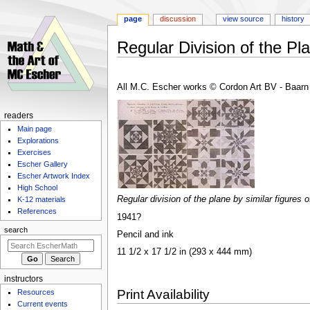
page
discussion
view source
history
Regular Division of the Pl
Jump
Jump
to
to
All M.C. Escher works © Cordon Art BV - Baarn 
navigation
search
Navigation
readers
Main page
menu
Explorations
Exercises
Escher Gallery
Escher Artwork Index
High School
Regular division of the plane by similar figures 
K-12 materials
References
1941?
search
Pencil and ink
11 1/2 x 17 1/2 in (293 x 444 mm)
instructors
Print Availability
Resources
Current events