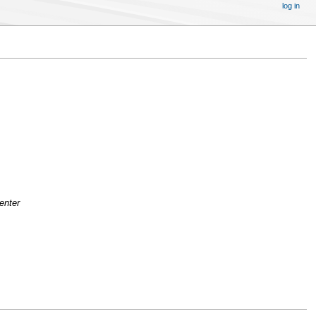
log in
enter