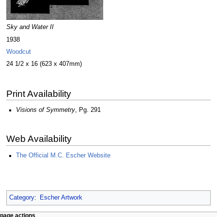
Sky and Water II
1938
Woodcut
24 1/2 x 16 (623 x 407mm)
Print Availability
Visions of Symmetry
, Pg. 291
Web Availability
The Official M.C. Escher Website
Category
:
Escher Artwork
Navigation
page actions