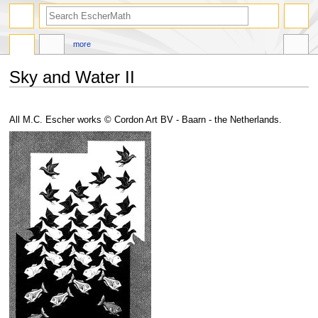
search
more
Sky and Water II
Jump
Jump
to
to
All M.C. Escher works © Cordon Art BV - Baarn - the Netherlands.
navigation
search