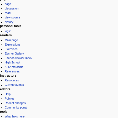
page
menu
discussion
read
view source
history
personal tools
log in
readers
Main page
Explorations
Exercises
Escher Gallery
Escher Artwork Index
High School
K-12 materials
References
instructors
Resources
Current events
editors
Help
Policies
Recent changes
Community portal
tools
What links here