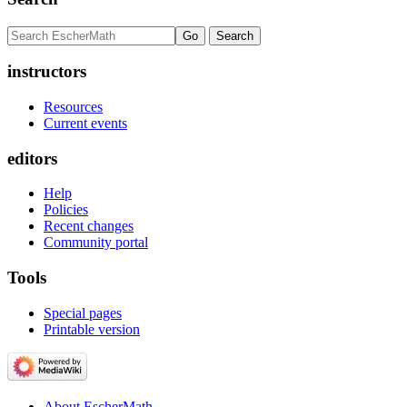
instructors
Resources
Current events
editors
Help
Policies
Recent changes
Community portal
Tools
Special pages
Printable version
About EscherMath