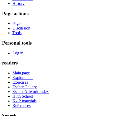
History
Page actions
Page
Discussion
Tools
Personal tools
Log in
readers
Main page
Explorations
Exercises
Escher Gallery
Escher Artwork Index
High School
K-12 materials
References
Search