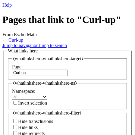
Help
Pages that link to "Curl-up"
From EscherMath
←
Curl-up
Jump to navigation
Jump to search
What links here
⧼whatlinkshere-whatlinkshere-target⧽
Page:
⧼whatlinkshere-whatlinkshere-ns⧽
Namespace:
Invert selection
⧼whatlinkshere-whatlinkshere-filter⧽
Hide transclusions
Hide links
Hide redirects