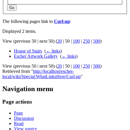
Go
The following pages link to
Curl-up
:
Displayed 2 items.
View (
previous 50
|
next 50
) (
20
|
50
|
100
|
250
|
500
)
House of Stairs
‎
(
← links
)
Escher Artwork Gallery
‎
(
← links
)
View (
previous 50
|
next 50
) (
20
|
50
|
100
|
250
|
500
)
Retrieved from "
http://localhost/escher-
local/wiki/Special:WhatLinksHere/Curl-up
"
Navigation menu
Page actions
Page
Discussion
Read
View source