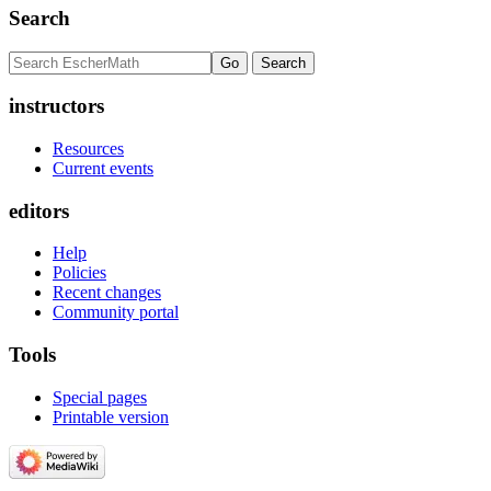
Search
instructors
Resources
Current events
editors
Help
Policies
Recent changes
Community portal
Tools
Special pages
Printable version