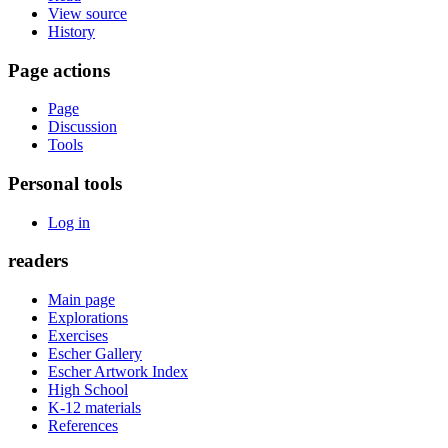
View source
History
Page actions
Page
Discussion
Tools
Personal tools
Log in
readers
Main page
Explorations
Exercises
Escher Gallery
Escher Artwork Index
High School
K-12 materials
References