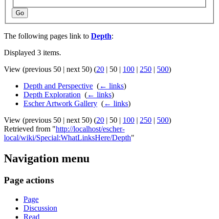
Go
The following pages link to
Depth
:
Displayed 3 items.
View (
previous 50
|
next 50
) (
20
|
50
|
100
|
250
|
500
)
Depth and Perspective
‎
(
← links
)
Depth Exploration
‎
(
← links
)
Escher Artwork Gallery
‎
(
← links
)
View (
previous 50
|
next 50
) (
20
|
50
|
100
|
250
|
500
)
Retrieved from "
http://localhost/escher-
local/wiki/Special:WhatLinksHere/Depth
"
Navigation menu
Page actions
Page
Discussion
Read