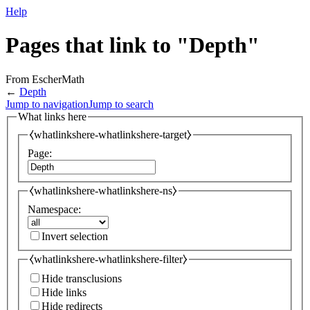
Help
Pages that link to "Depth"
From EscherMath
←
Depth
Jump to navigation
Jump to search
What links here
⧼whatlinkshere-whatlinkshere-target⧽
Page:
⧼whatlinkshere-whatlinkshere-ns⧽
Namespace:
Invert selection
⧼whatlinkshere-whatlinkshere-filter⧽
Hide transclusions
Hide links
Hide redirects