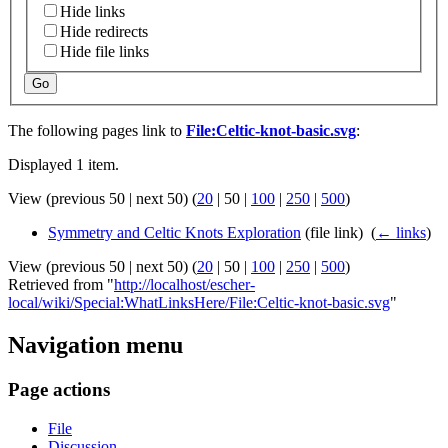
Hide links
Hide redirects
Hide file links
Go
The following pages link to
File:Celtic-knot-basic.svg
:
Displayed 1 item.
View (
previous 50
|
next 50
) (
20
|
50
|
100
|
250
|
500
)
Symmetry and Celtic Knots Exploration
(file link) ‎
(
← links
)
View (
previous 50
|
next 50
) (
20
|
50
|
100
|
250
|
500
)
Retrieved from "
http://localhost/escher-
local/wiki/Special:WhatLinksHere/File:Celtic-knot-basic.svg
"
Navigation menu
Page actions
File
Discussion