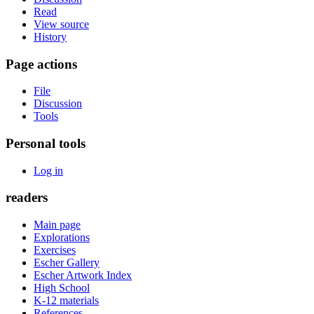
Read
View source
History
Page actions
File
Discussion
Tools
Personal tools
Log in
readers
Main page
Explorations
Exercises
Escher Gallery
Escher Artwork Index
High School
K-12 materials
References