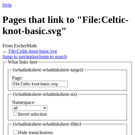
Help
Pages that link to "File:Celtic-
knot-basic.svg"
From EscherMath
←
File:Celtic-knot-basic.svg
Jump to navigation
Jump to search
What links here
⧼whatlinkshere-whatlinkshere-target⧽
Page:
⧼whatlinkshere-whatlinkshere-ns⧽
Namespace:
Invert selection
⧼whatlinkshere-whatlinkshere-filter⧽
Hide transclusions