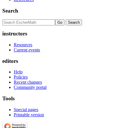
Search
instructors
Resources
Current events
editors
Help
Policies
Recent changes
Community portal
Tools
Special pages
Printable version