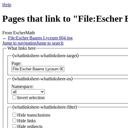
Help
Pages that link to "File:Esche
From EscherMath
←
File:Escher Baarns Lyceum 004.jpg
Jump to navigation
Jump to search
What links here
⧼whatlinkshere-whatlinkshere-target⧽
Page:
⧼whatlinkshere-whatlinkshere-ns⧽
Namespace:
Invert selection
⧼whatlinkshere-whatlinkshere-filter⧽
Hide transclusions
Hide links
Hide redirects