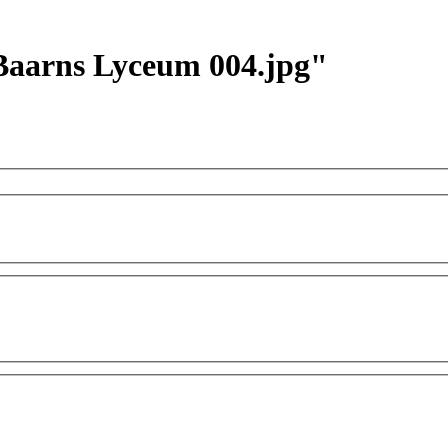
r Baarns Lyceum 004.jpg"