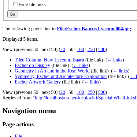
Hide file links
Go
The following pages link to
File:Escher Baarns Lyceum 004.jpg
:
Displayed 5 items.
View (
previous 50
|
next 50
) (
20
|
50
|
100
|
250
|
500
)
Tiled Column, New Lyceum, Baarn
(file link) ‎
(
← links
)
Escher on Display
(file link) ‎
(
← links
)
Geometry in Art and in the Real World
(file link) ‎
(
← links
)
Symmetry, Escher and Architecture Exploration
(file link) ‎
(
← l
Escher Artwork Gallery
(file link) ‎
(
← links
)
View (
previous 50
|
next 50
) (
20
|
50
|
100
|
250
|
500
)
Retrieved from "
http://localhost/escher-local/wiki/Special:WhatLin
Navigation menu
Page actions
File