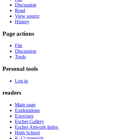
Discussion
Read
View source
History
Page actions
File
Discussion
Tools
Personal tools
Log in
readers
Main page
Explorations
Exercises
Escher Gallery
Escher Artwork Index
High School
K-12 materials