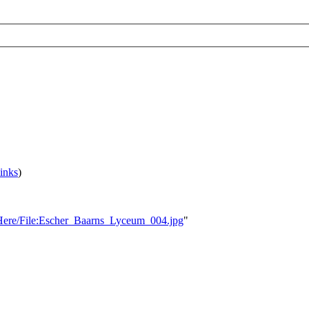
inks
)
ksHere/File:Escher_Baarns_Lyceum_004.jpg
"