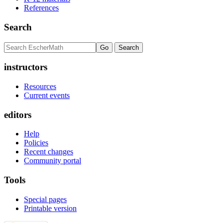
References
Search
instructors
Resources
Current events
editors
Help
Policies
Recent changes
Community portal
Tools
Special pages
Printable version