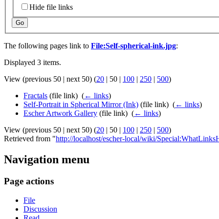
Hide file links
Go
The following pages link to
File:Self-spherical-ink.jpg
:
Displayed 3 items.
View (
previous 50
|
next 50
) (
20
|
50
|
100
|
250
|
500
)
Fractals
(file link) ‎
(
← links
)
Self-Portrait in Spherical Mirror (Ink)
(file link) ‎
(
← links
)
Escher Artwork Gallery
(file link) ‎
(
← links
)
View (
previous 50
|
next 50
) (
20
|
50
|
100
|
250
|
500
)
Retrieved from "
http://localhost/escher-local/wiki/Special:WhatLinksH
Navigation menu
Page actions
File
Discussion
Read