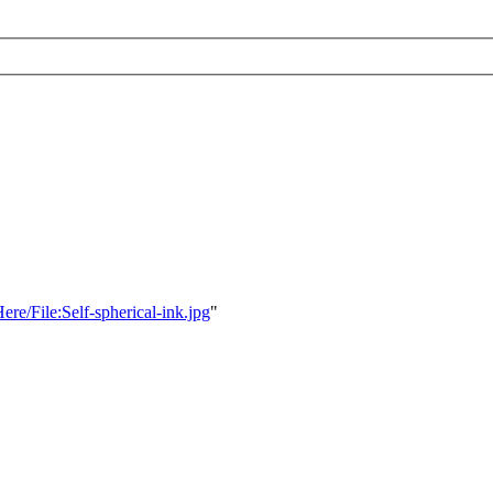
ere/File:Self-spherical-ink.jpg
"