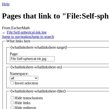
Help
Pages that link to "File:Self-sp
From EscherMath
←
File:Self-spherical-ink.jpg
Jump to navigation
Jump to search
What links here
⧼whatlinkshere-whatlinkshere-target⧽
Page:
⧼whatlinkshere-whatlinkshere-ns⧽
Namespace:
Invert selection
⧼whatlinkshere-whatlinkshere-filter⧽
Hide transclusions
Hide links
Hide redirects