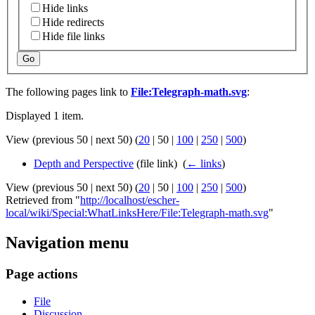
Hide links
Hide redirects
Hide file links
Go
The following pages link to
File:Telegraph-math.svg
:
Displayed 1 item.
View (
previous 50
|
next 50
) (
20
|
50
|
100
|
250
|
500
)
Depth and Perspective
(file link) ‎
(
← links
)
View (
previous 50
|
next 50
) (
20
|
50
|
100
|
250
|
500
)
Retrieved from "
http://localhost/escher-
local/wiki/Special:WhatLinksHere/File:Telegraph-math.svg
"
Navigation menu
Page actions
File
Discussion