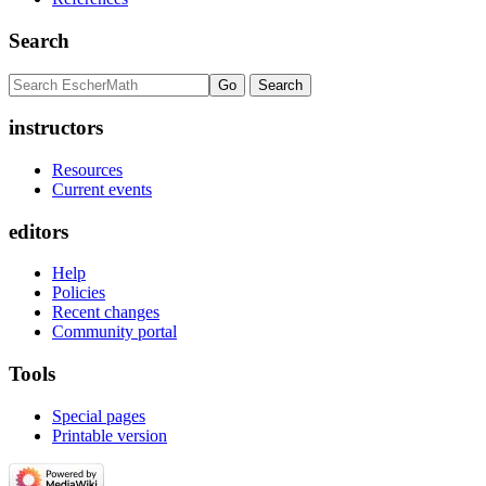
Search
instructors
Resources
Current events
editors
Help
Policies
Recent changes
Community portal
Tools
Special pages
Printable version