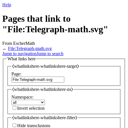
Help
Pages that link to
"File:Telegraph-math.svg"
From EscherMath
←
File:Telegraph-math.svg
Jump to navigation
Jump to search
What links here
⧼whatlinkshere-whatlinkshere-target⧽
Page:
⧼whatlinkshere-whatlinkshere-ns⧽
Namespace:
Invert selection
⧼whatlinkshere-whatlinkshere-filter⧽
Hide transclusions