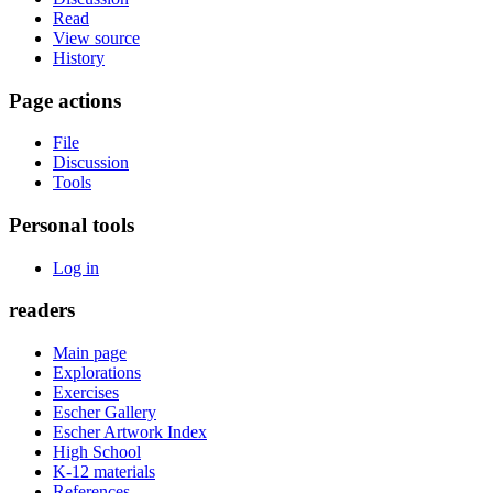
Read
View source
History
Page actions
File
Discussion
Tools
Personal tools
Log in
readers
Main page
Explorations
Exercises
Escher Gallery
Escher Artwork Index
High School
K-12 materials
References