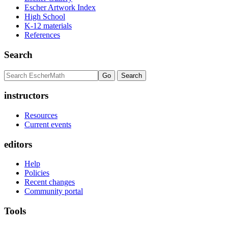
Escher Artwork Index
High School
K-12 materials
References
Search
instructors
Resources
Current events
editors
Help
Policies
Recent changes
Community portal
Tools