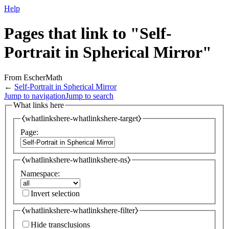
Help
Pages that link to "Self-
Portrait in Spherical Mirror"
From EscherMath
←
Self-Portrait in Spherical Mirror
Jump to navigation
Jump to search
What links here
⧼whatlinkshere-whatlinkshere-target⧽
Page:
⧼whatlinkshere-whatlinkshere-ns⧽
Namespace:
Invert selection
⧼whatlinkshere-whatlinkshere-filter⧽
Hide transclusions