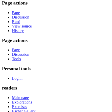
Page actions
Page
Discussion
Read
View source
History
Page actions
Page
Discussion
Tools
Personal tools
Log in
readers
Main page
Explorations
Exercises
Escher Gallery