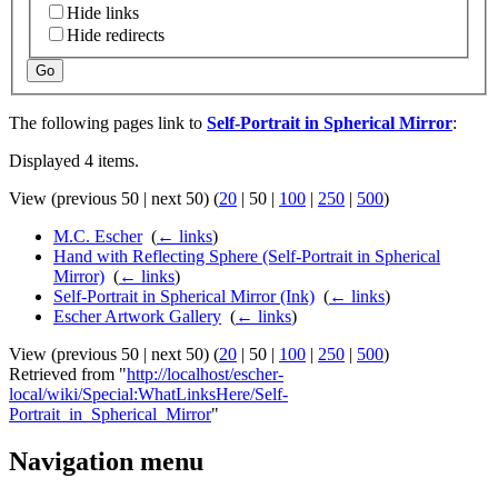
Hide links
Hide redirects
Go
The following pages link to
Self-Portrait in Spherical Mirror
:
Displayed 4 items.
View (
previous 50
|
next 50
) (
20
|
50
|
100
|
250
|
500
)
M.C. Escher
‎
(
← links
)
Hand with Reflecting Sphere (Self-Portrait in Spherical
Mirror)
‎
(
← links
)
Self-Portrait in Spherical Mirror (Ink)
‎
(
← links
)
Escher Artwork Gallery
‎
(
← links
)
View (
previous 50
|
next 50
) (
20
|
50
|
100
|
250
|
500
)
Retrieved from "
http://localhost/escher-
local/wiki/Special:WhatLinksHere/Self-
Portrait_in_Spherical_Mirror
"
Navigation menu