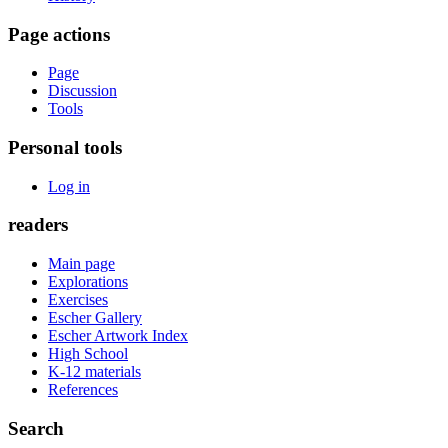
Page actions
Page
Discussion
Tools
Personal tools
Log in
readers
Main page
Explorations
Exercises
Escher Gallery
Escher Artwork Index
High School
K-12 materials
References
Search