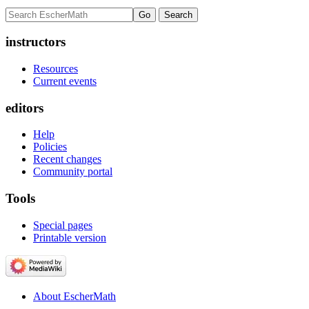
instructors
Resources
Current events
editors
Help
Policies
Recent changes
Community portal
Tools
Special pages
Printable version
About EscherMath