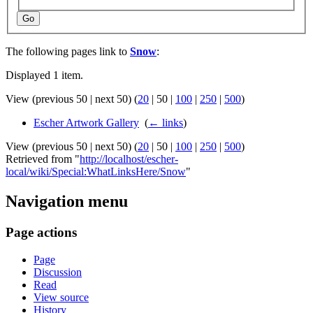
Go
The following pages link to
Snow
:
Displayed 1 item.
View (
previous 50
|
next 50
) (
20
|
50
|
100
|
250
|
500
)
Escher Artwork Gallery
‎
(
← links
)
View (
previous 50
|
next 50
) (
20
|
50
|
100
|
250
|
500
)
Retrieved from "
http://localhost/escher-
local/wiki/Special:WhatLinksHere/Snow
"
Navigation menu
Page actions
Page
Discussion
Read
View source
History