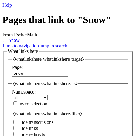
Help
Pages that link to "Snow"
From EscherMath
←
Snow
Jump to navigation
Jump to search
What links here
⧼whatlinkshere-whatlinkshere-target⧽
Page:
⧼whatlinkshere-whatlinkshere-ns⧽
Namespace:
Invert selection
⧼whatlinkshere-whatlinkshere-filter⧽
Hide transclusions
Hide links
Hide redirects