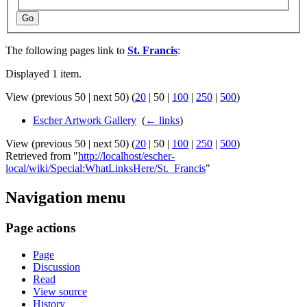
Go
The following pages link to
St. Francis
:
Displayed 1 item.
View (
previous 50
|
next 50
) (
20
|
50
|
100
|
250
|
500
)
Escher Artwork Gallery
‎
(
← links
)
View (
previous 50
|
next 50
) (
20
|
50
|
100
|
250
|
500
)
Retrieved from "
http://localhost/escher-
local/wiki/Special:WhatLinksHere/St._Francis
"
Navigation menu
Page actions
Page
Discussion
Read
View source
History