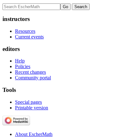
instructors
Resources
Current events
editors
Help
Policies
Recent changes
Community portal
Tools
Special pages
Printable version
About EscherMath