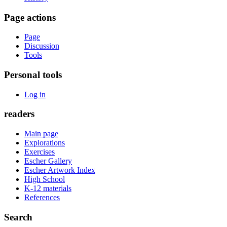
Page actions
Page
Discussion
Tools
Personal tools
Log in
readers
Main page
Explorations
Exercises
Escher Gallery
Escher Artwork Index
High School
K-12 materials
References
Search