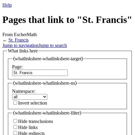
Help
Pages that link to "St. Francis"
From EscherMath
←
St. Francis
Jump to navigation
Jump to search
What links here
⧼whatlinkshere-whatlinkshere-target⧽
Page:
⧼whatlinkshere-whatlinkshere-ns⧽
Namespace:
Invert selection
⧼whatlinkshere-whatlinkshere-filter⧽
Hide transclusions
Hide links
Hide redirects