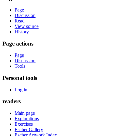
Page
Discussion
Read
View source
History
Page actions
Page
Discussion
Tools
Personal tools
Log in
readers
Main page
Explorations
Exercises
Escher Gallery
Escher Artwork Index