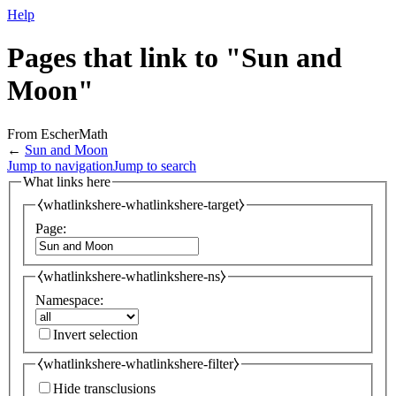
Help
Pages that link to "Sun and
Moon"
From EscherMath
←
Sun and Moon
Jump to navigation
Jump to search
What links here
⧼whatlinkshere-whatlinkshere-target⧽
Page:
⧼whatlinkshere-whatlinkshere-ns⧽
Namespace:
Invert selection
⧼whatlinkshere-whatlinkshere-filter⧽
Hide transclusions