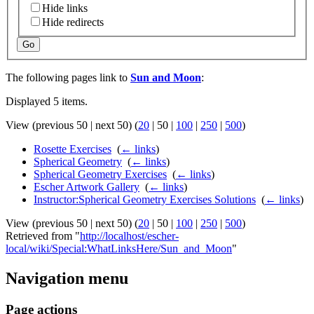
Hide links
Hide redirects
Go
The following pages link to
Sun and Moon
:
Displayed 5 items.
View (
previous 50
|
next 50
) (
20
|
50
|
100
|
250
|
500
)
Rosette Exercises
‎
(
← links
)
Spherical Geometry
‎
(
← links
)
Spherical Geometry Exercises
‎
(
← links
)
Escher Artwork Gallery
‎
(
← links
)
Instructor:Spherical Geometry Exercises Solutions
‎
(
← links
)
View (
previous 50
|
next 50
) (
20
|
50
|
100
|
250
|
500
)
Retrieved from "
http://localhost/escher-
local/wiki/Special:WhatLinksHere/Sun_and_Moon
"
Navigation menu
Page actions