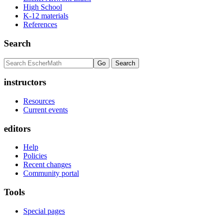
High School
K-12 materials
References
Search
instructors
Resources
Current events
editors
Help
Policies
Recent changes
Community portal
Tools
Special pages