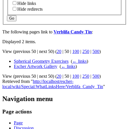
Hide links
Hide redirects
Go
The following pages link to
Verblifa Candy Tin
:
Displayed 2 items.
View (
previous 50
|
next 50
) (
20
|
50
|
100
|
250
|
500
)
Spherical Geometry Exercises
‎
(
← links
)
Escher Artwork Gallery
‎
(
← links
)
View (
previous 50
|
next 50
) (
20
|
50
|
100
|
250
|
500
)
Retrieved from "
http://localhost/escher-
local/wiki/Special:WhatLinksHere/Verblifa_Candy_Tin
"
Navigation menu
Page actions
Page
Discussion