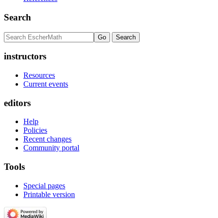
Search
instructors
Resources
Current events
editors
Help
Policies
Recent changes
Community portal
Tools
Special pages
Printable version