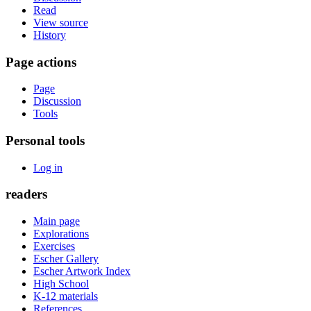
Read
View source
History
Page actions
Page
Discussion
Tools
Personal tools
Log in
readers
Main page
Explorations
Exercises
Escher Gallery
Escher Artwork Index
High School
K-12 materials
References