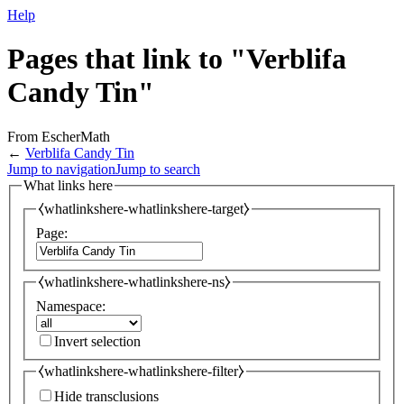
Help
Pages that link to "Verblifa
Candy Tin"
From EscherMath
←
Verblifa Candy Tin
Jump to navigation
Jump to search
What links here
⧼whatlinkshere-whatlinkshere-target⧽
Page:
⧼whatlinkshere-whatlinkshere-ns⧽
Namespace:
Invert selection
⧼whatlinkshere-whatlinkshere-filter⧽
Hide transclusions