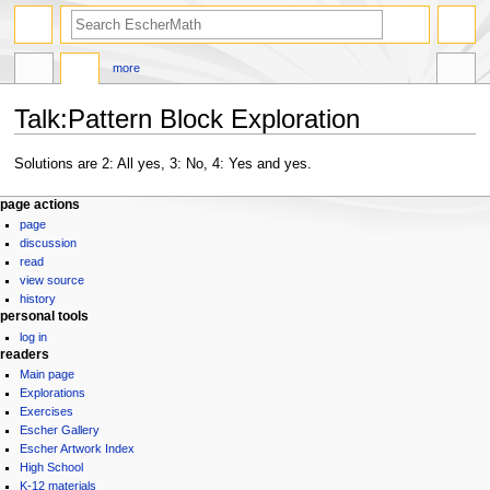
search
more
Talk
:
Pattern Block Exploration
Jump
Jump
Solutions are 2: All yes, 3: No, 4: Yes and yes.
to
to
Navigation
navigation
search
page actions
page
menu
discussion
read
view source
history
personal tools
log in
readers
Main page
Explorations
Exercises
Escher Gallery
Escher Artwork Index
High School
K-12 materials