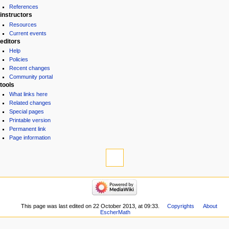
References
instructors
Resources
Current events
editors
Help
Policies
Recent changes
Community portal
tools
What links here
Related changes
Special pages
Printable version
Permanent link
Page information
This page was last edited on 22 October 2013, at 09:33.
Copyrights
About
EscherMath