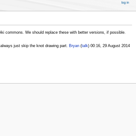
log in
wiki commons. We should replace these with better versions, if possible.
an always just skip the knot drawing part.
Bryan
(
talk
) 00:16, 29 August 2014