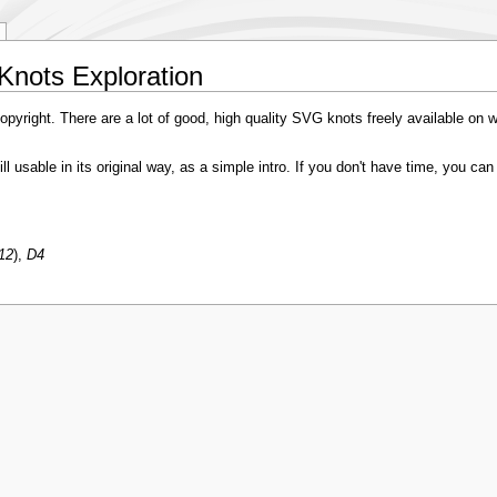
Knots Exploration
pyright. There are a lot of good, high quality SVG knots freely available on 
still usable in its original way, as a simple intro. If you don't have time, you c
12
),
D4