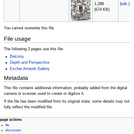
1,288
(
talk
|
c
(674 KB)
You cannot overwrite this file.
File usage
The following 3 pages use this file:
Balcony
Depth and Perspective
Escher Artwork Gallery
Metadata
This file contains additional information, probably added from the digital
camera or scanner used to create or digitize it.
If the file has been modified from its original state, some details may not
fully reflect the modified file.
Navigation
page actions
file
menu
discussion