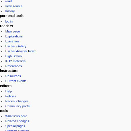
read
view source
history
personal tools
log in
readers
Main page
Explorations
Exercises
Escher Gallery
Escher Artwork Index
High School
K-12 materials
References
instructors
Resources
Current events
editors
Help
Policies
Recent changes
Community portal
tools
What links here
Related changes
Special pages