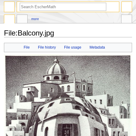
search
more
File
:
Balcony.jpg
Jump
Jump
File
File history
File usage
Metadata
to
to
navigation
search