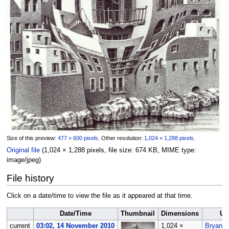
Size of this preview:
477 × 600 pixels
.
Other resolution:
1,024 × 1,288 pixels
.
Original file
‎
(1,024 × 1,288 pixels, file size: 674 KB, MIME type:
image/jpeg
)
File history
Click on a date/time to view the file as it appeared at that time.
Date/Time
Thumbnail
Dimensions
Us
current
03:02, 14 November 2010
1,024 ×
Bryan