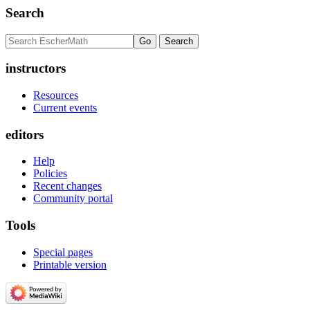
Search
instructors
Resources
Current events
editors
Help
Policies
Recent changes
Community portal
Tools
Special pages
Printable version