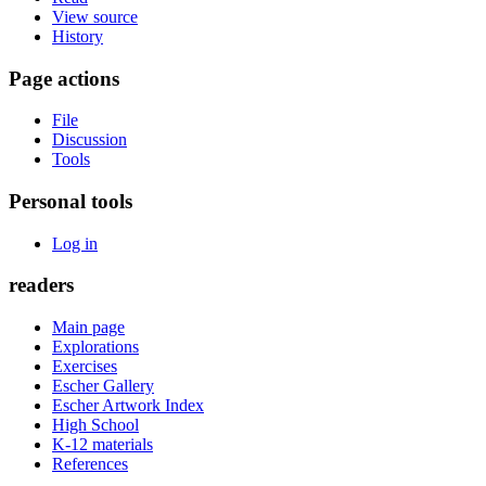
View source
History
Page actions
File
Discussion
Tools
Personal tools
Log in
readers
Main page
Explorations
Exercises
Escher Gallery
Escher Artwork Index
High School
K-12 materials
References