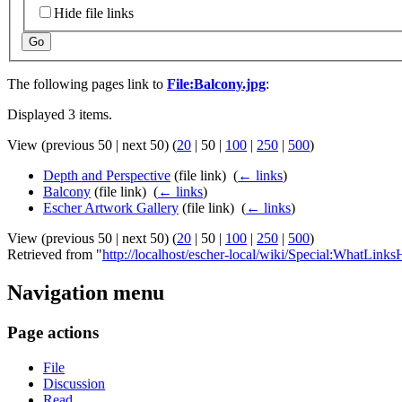
Hide file links
Go
The following pages link to
File:Balcony.jpg
:
Displayed 3 items.
View (
previous 50
|
next 50
) (
20
|
50
|
100
|
250
|
500
)
Depth and Perspective
(file link) ‎
(
← links
)
Balcony
(file link) ‎
(
← links
)
Escher Artwork Gallery
(file link) ‎
(
← links
)
View (
previous 50
|
next 50
) (
20
|
50
|
100
|
250
|
500
)
Retrieved from "
http://localhost/escher-local/wiki/Special:WhatLinks
Navigation menu
Page actions
File
Discussion
Read