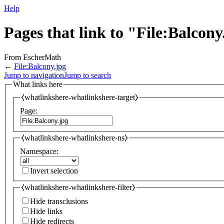
Help
Pages that link to "File:Balcony
From EscherMath
←
File:Balcony.jpg
Jump to navigation
Jump to search
What links here
⧼whatlinkshere-whatlinkshere-target⧽
Page:
⧼whatlinkshere-whatlinkshere-ns⧽
Namespace:
Invert selection
⧼whatlinkshere-whatlinkshere-filter⧽
Hide transclusions
Hide links
Hide redirects