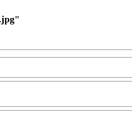
.jpg"