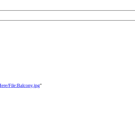
Here/File:Balcony.jpg
"