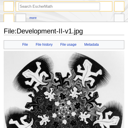
search
more
File
:
Development-II-v1.jpg
Jump
Jump
File
File history
File usage
Metadata
to
to
navigation
search