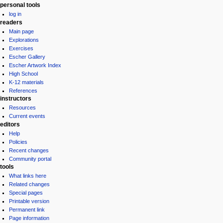
personal tools
log in
readers
Main page
Explorations
Exercises
Escher Gallery
Escher Artwork Index
High School
K-12 materials
References
instructors
Resources
Current events
editors
Help
Policies
Recent changes
Community portal
tools
What links here
Related changes
Special pages
Printable version
Permanent link
Page information