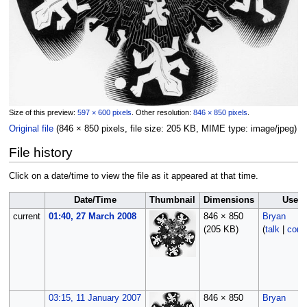
Size of this preview:
597 × 600 pixels
.
Other resolution:
846 × 850 pixels
.
Original file
‎
(846 × 850 pixels, file size: 205 KB, MIME type:
image/jpeg
)
File history
Click on a date/time to view the file as it appeared at that time.
Date/Time
Thumbnail
Dimensions
User
current
01:40, 27 March 2008
846 × 850
Bryan
(205 KB)
(
talk
|
contr
03:15, 11 January 2007
846 × 850
Bryan