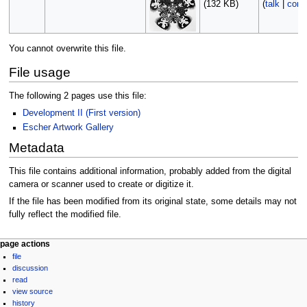
(132 KB)
(
talk
|
contr
You cannot overwrite this file.
File usage
The following 2 pages use this file:
Development II (First version)
Escher Artwork Gallery
Metadata
This file contains additional information, probably added from the digital
camera or scanner used to create or digitize it.
If the file has been modified from its original state, some details may not
fully reflect the modified file.
Navigation
page actions
file
menu
discussion
read
view source
history