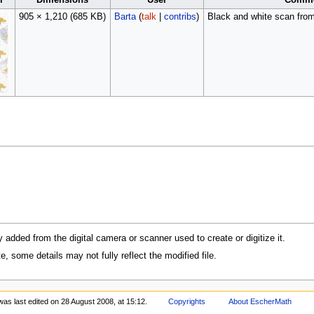
l
Dimensions
User
Comm
905 × 1,210
(685 KB)
Barta
(
talk
|
contribs
)
Black and white scan fro
y added from the digital camera or scanner used to create or digitize it.
te, some details may not fully reflect the modified file.
was last edited on 28 August 2008, at 15:12.
Copyrights
About EscherMath