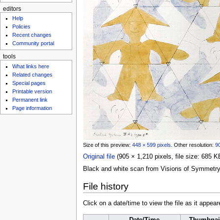
editors
Help
Policies
Recent changes
Community portal
tools
What links here
Related changes
Special pages
Printable version
Permanent link
Page information
Size of this preview:
448 × 599 pixels
.
Other resolution:
90
Original file
‎
(905 × 1,210 pixels, file size: 685
Black and white scan from Visions of Symmetr
File history
Click on a date/time to view the file as it appear