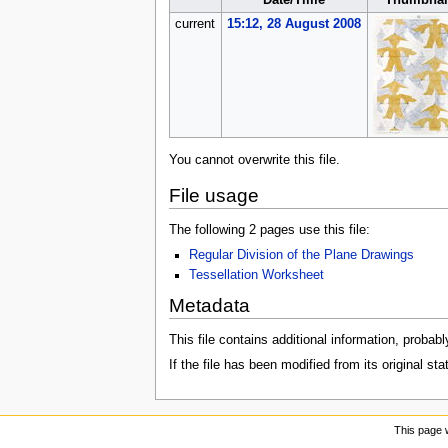
Date/Time
Thumbnai
current
15:12, 28 August 2008
You cannot overwrite this file.
File usage
The following 2 pages use this file:
Regular Division of the Plane Drawings
Tessellation Worksheet
Metadata
This file contains additional information, probabl
If the file has been modified from its original sta
This page 