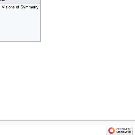
ent
m Visions of Symmetry