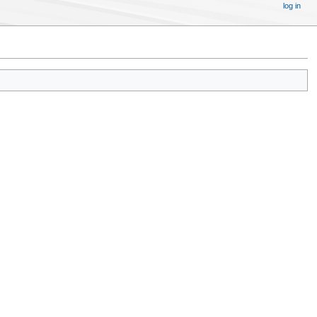
log in