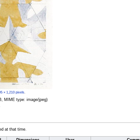
5 × 1,210 pixels
.
 KB, MIME type:
image/jpeg
)
y
ed at that time.