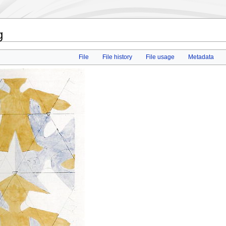
g
File
File history
File usage
Metadata