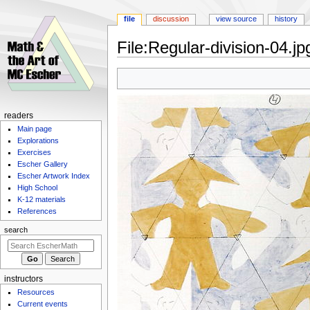
file
discussion
view source
history
File
:
Regular-division-04.jp
Jump
Jump
to
to
navigation
search
Navigation
readers
Main page
menu
Explorations
Exercises
Escher Gallery
Escher Artwork Index
High School
K-12 materials
References
search
instructors
Resources
Current events