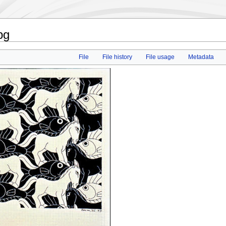
pg
File
File history
File usage
Metadata