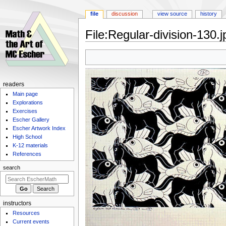
file
discussion
view source
history
File
:
Regular-division-130.j
Jump
Jump
to
to
navigation
search
Navigation
readers
Main page
menu
Explorations
Exercises
Escher Gallery
Escher Artwork Index
High School
K-12 materials
References
search
instructors
Resources
Current events