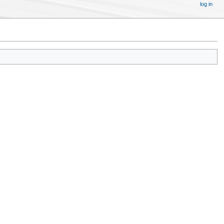
log in