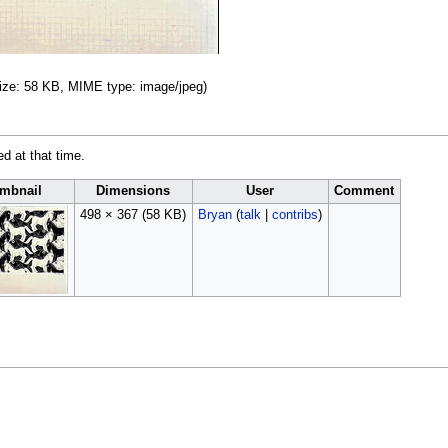
 size: 58 KB, MIME type:
image/jpeg
)
ed at that time.
mbnail
Dimensions
User
Comment
498 × 367
(58 KB)
Bryan
(
talk
|
contribs
)