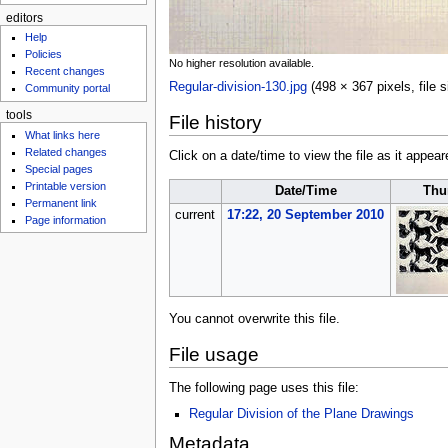
editors
Help
Policies
No higher resolution available.
Recent changes
Regular-division-130.jpg
‎
(498 × 367 pixels, file
Community portal
tools
File history
What links here
Related changes
Click on a date/time to view the file as it appear
Special pages
Printable version
Date/Time
Thu
Permanent link
current
17:22, 20 September 2010
Page information
You cannot overwrite this file.
File usage
The following page uses this file:
Regular Division of the Plane Drawings
Metadata