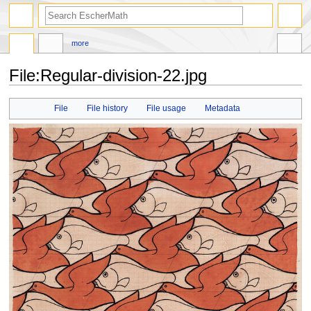
search
more
File
:
Regular-division-22.jpg
Jump
Jump
File
File history
File usage
Metadata
to
to
navigation
search