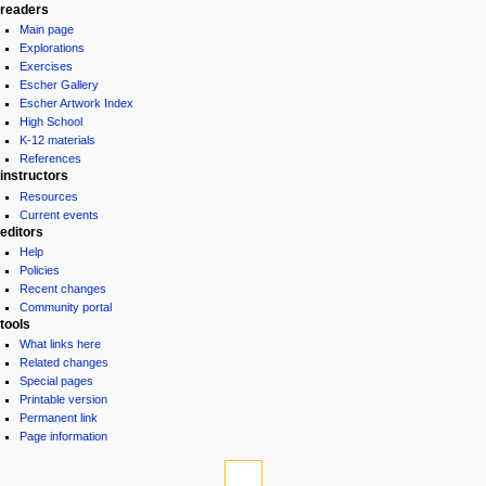
readers
Main page
Explorations
Exercises
Escher Gallery
Escher Artwork Index
High School
K-12 materials
References
instructors
Resources
Current events
editors
Help
Policies
Recent changes
Community portal
tools
What links here
Related changes
Special pages
Printable version
Permanent link
Page information