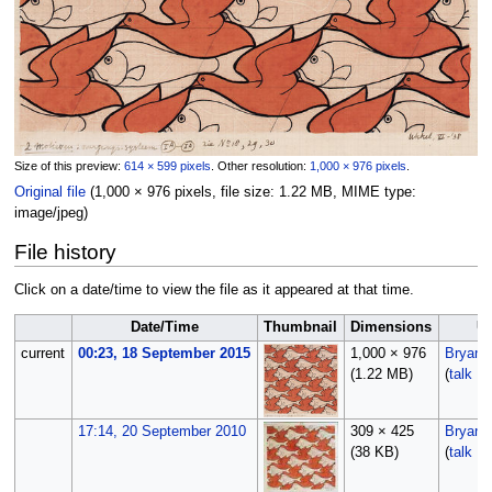
Size of this preview:
614 × 599 pixels
.
Other resolution:
1,000 × 976 pixels
.
Original file
‎
(1,000 × 976 pixels, file size: 1.22 MB, MIME type:
image/jpeg
)
File history
Click on a date/time to view the file as it appeared at that time.
Date/Time
Thumbnail
Dimensions
U
current
00:23, 18 September 2015
1,000 × 976
Bryan
(1.22 MB)
(
talk
|
c
17:14, 20 September 2010
309 × 425
Bryan
(38 KB)
(
talk
|
c