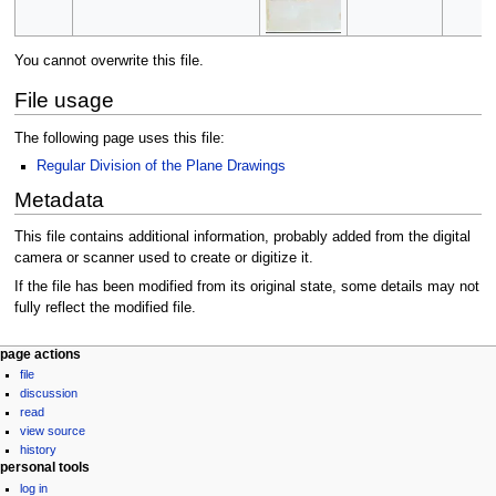
You cannot overwrite this file.
File usage
The following page uses this file:
Regular Division of the Plane Drawings
Metadata
This file contains additional information, probably added from the digital
camera or scanner used to create or digitize it.
If the file has been modified from its original state, some details may not
fully reflect the modified file.
Navigation
page actions
file
menu
discussion
read
view source
history
personal tools
log in