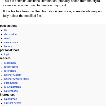
This file contains additional information, probably added from the digital
camera or scanner used to create or digitize it.
If the file has been modified from its original state, some details may not
fully reflect the modified file.
Navigation
page actions
file
menu
discussion
read
view source
history
personal tools
log in
readers
Main page
Explorations
Exercises
Escher Gallery
Escher Artwork Index
High School
K-12 materials
References
instructors
Resources
Current events