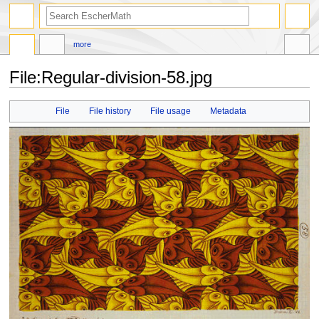
search
more
File
:
Regular-division-58.jpg
Jump
Jump
File
File history
File usage
Metadata
to
to
navigation
search