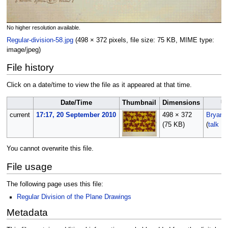
No higher resolution available.
Regular-division-58.jpg
‎
(498 × 372 pixels, file size: 75 KB, MIME type:
image/jpeg
)
File history
Click on a date/time to view the file as it appeared at that time.
Date/Time
Thumbnail
Dimensions
U
current
17:17, 20 September 2010
498 × 372
Bryan
(75 KB)
(
talk
|
c
You cannot overwrite this file.
File usage
The following page uses this file:
Regular Division of the Plane Drawings
Metadata