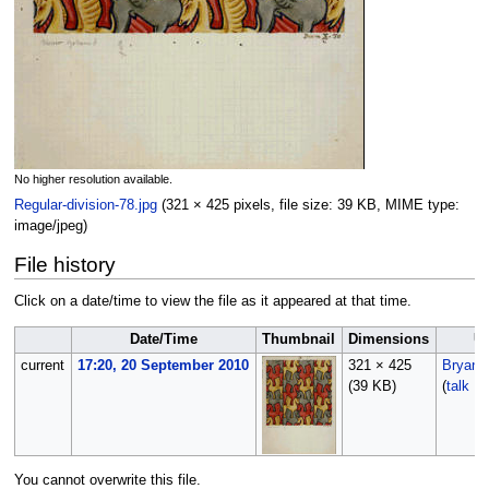
No higher resolution available.
Regular-division-78.jpg
‎
(321 × 425 pixels, file size: 39 KB, MIME type:
image/jpeg
)
File history
Click on a date/time to view the file as it appeared at that time.
Date/Time
Thumbnail
Dimensions
U
current
17:20, 20 September 2010
321 × 425
Bryan
(39 KB)
(
talk
|
c
You cannot overwrite this file.