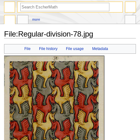
search
more
File
:
Regular-division-78.jpg
Jump
Jump
File
File history
File usage
Metadata
to
to
navigation
search