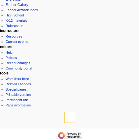
Escher Gallery
Escher Artwork Index
High School
K-12 materials
References
instructors
Resources
Current events
editors
Help
Policies
Recent changes
Community portal
tools
What links here
Related changes
Special pages
Printable version
Permanent link
Page information