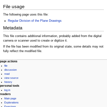
File usage
The following page uses this file:
Regular Division of the Plane Drawings
Metadata
This file contains additional information, probably added from the digital
camera or scanner used to create or digitize it.
If the file has been modified from its original state, some details may not
fully reflect the modified file.
Navigation
page actions
file
menu
discussion
read
view source
history
personal tools
log in
readers
Main page
Explorations
Exercises