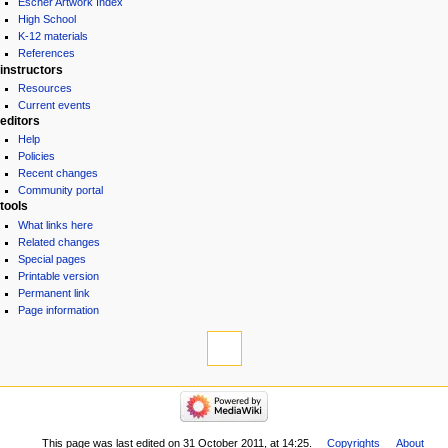
Escher Artwork Index
High School
K-12 materials
References
instructors
Resources
Current events
editors
Help
Policies
Recent changes
Community portal
tools
What links here
Related changes
Special pages
Printable version
Permanent link
Page information
This page was last edited on 31 October 2011, at 14:25.
Copyrights
About