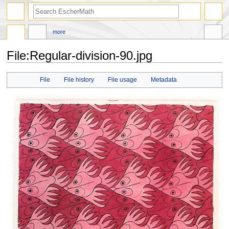
search
more
File
:
Regular-division-90.jpg
Jump
Jump
File
File history
File usage
Metadata
to
to
navigation
search