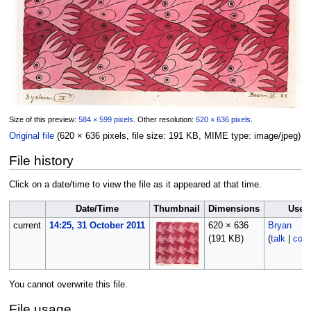
Size of this preview:
584 × 599 pixels
.
Other resolution:
620 × 636 pixels
.
Original file
‎
(620 × 636 pixels, file size: 191 KB, MIME type:
image/jpeg
)
File history
Click on a date/time to view the file as it appeared at that time.
Date/Time
Thumbnail
Dimensions
User
current
14:25, 31 October 2011
620 × 636
Bryan
(191 KB)
(
talk
|
cont
You cannot overwrite this file.
File usage