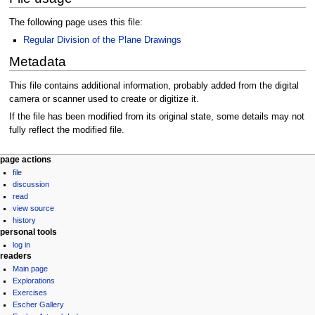
The following page uses this file:
Regular Division of the Plane Drawings
Metadata
This file contains additional information, probably added from the digital
camera or scanner used to create or digitize it.
If the file has been modified from its original state, some details may not
fully reflect the modified file.
Navigation
page actions
file
menu
discussion
read
view source
history
personal tools
log in
readers
Main page
Explorations
Exercises
Escher Gallery