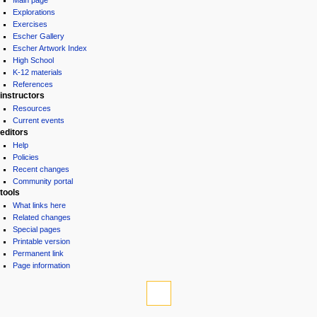
Main page
Explorations
Exercises
Escher Gallery
Escher Artwork Index
High School
K-12 materials
References
instructors
Resources
Current events
editors
Help
Policies
Recent changes
Community portal
tools
What links here
Related changes
Special pages
Printable version
Permanent link
Page information