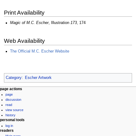
Print Availability
Magic of M.C. Escher
, Illustration
173
, 174
Web Availability
The Official M.C. Escher Website
Category
:
Escher Artwork
Navigation
page actions
page
menu
discussion
read
view source
history
personal tools
log in
readers