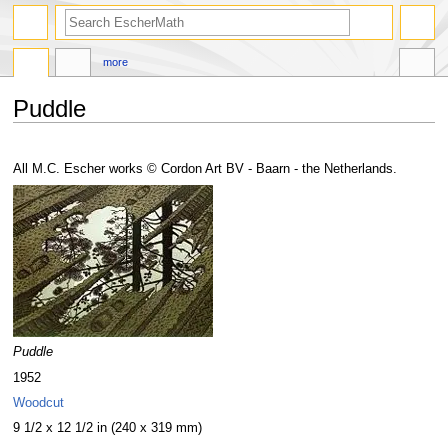
search
more
Puddle
Jump
Jump
to
to
All M.C. Escher works © Cordon Art BV - Baarn - the Netherlands.
navigation
search
Puddle
1952
Woodcut
9 1/2 x 12 1/2 in (240 x 319 mm)