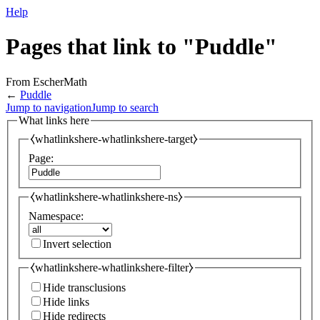
Help
Pages that link to "Puddle"
From EscherMath
←
Puddle
Jump to navigation
Jump to search
What links here
⧼whatlinkshere-whatlinkshere-target⧽
Page:
⧼whatlinkshere-whatlinkshere-ns⧽
Namespace:
Invert selection
⧼whatlinkshere-whatlinkshere-filter⧽
Hide transclusions
Hide links
Hide redirects