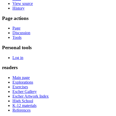
View source
History
Page actions
Page
Discussion
Tools
Personal tools
Log in
readers
Main page
Explorations
Exercises
Escher Gallery
Escher Artwork Index
High School
K-12 materials
References