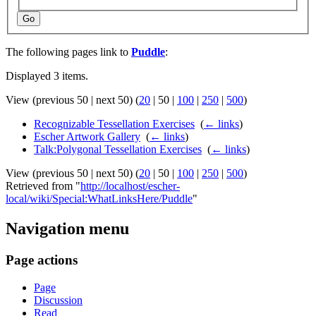
Go
The following pages link to
Puddle
:
Displayed 3 items.
View (
previous 50
|
next 50
) (
20
|
50
|
100
|
250
|
500
)
Recognizable Tessellation Exercises
‎
(
← links
)
Escher Artwork Gallery
‎
(
← links
)
Talk:Polygonal Tessellation Exercises
‎
(
← links
)
View (
previous 50
|
next 50
) (
20
|
50
|
100
|
250
|
500
)
Retrieved from "
http://localhost/escher-
local/wiki/Special:WhatLinksHere/Puddle
"
Navigation menu
Page actions
Page
Discussion
Read