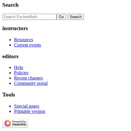
Search
instructors
Resources
Current events
editors
Help
Policies
Recent changes
Community portal
Tools
Special pages
Printable version