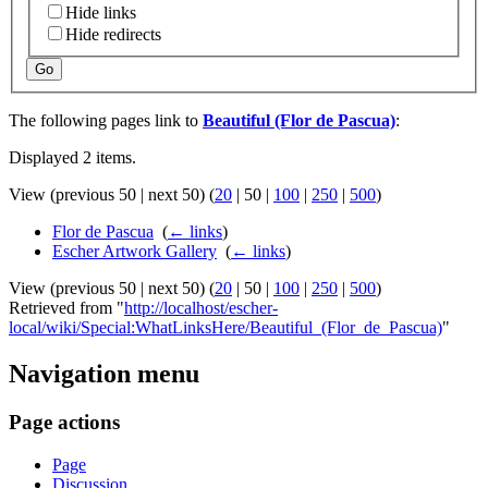
Hide links
Hide redirects
Go
The following pages link to
Beautiful (Flor de Pascua)
:
Displayed 2 items.
View (
previous 50
|
next 50
) (
20
|
50
|
100
|
250
|
500
)
Flor de Pascua
‎
(
← links
)
Escher Artwork Gallery
‎
(
← links
)
View (
previous 50
|
next 50
) (
20
|
50
|
100
|
250
|
500
)
Retrieved from "
http://localhost/escher-
local/wiki/Special:WhatLinksHere/Beautiful_(Flor_de_Pascua)
"
Navigation menu
Page actions
Page
Discussion