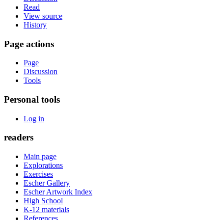
Read
View source
History
Page actions
Page
Discussion
Tools
Personal tools
Log in
readers
Main page
Explorations
Exercises
Escher Gallery
Escher Artwork Index
High School
K-12 materials
References