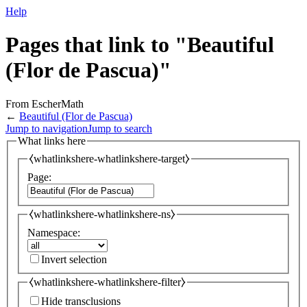
Help
Pages that link to "Beautiful
(Flor de Pascua)"
From EscherMath
←
Beautiful (Flor de Pascua)
Jump to navigation
Jump to search
What links here
⧼whatlinkshere-whatlinkshere-target⧽
Page:
⧼whatlinkshere-whatlinkshere-ns⧽
Namespace:
Invert selection
⧼whatlinkshere-whatlinkshere-filter⧽
Hide transclusions