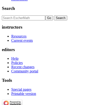
Search
instructors
Resources
Current events
editors
Help
Policies
Recent changes
Community portal
Tools
Special pages
Printable version