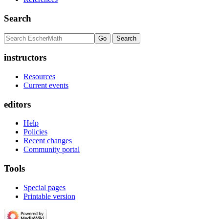
Search
instructors
Resources
Current events
editors
Help
Policies
Recent changes
Community portal
Tools
Special pages
Printable version