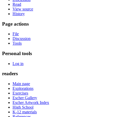
Read
View source
History
Page actions
File
Discussion
Tools
Personal tools
Log in
readers
Main page
Explorations
Exercises
Escher Gallery
Escher Artwork Index
High School
K-12 materials
References