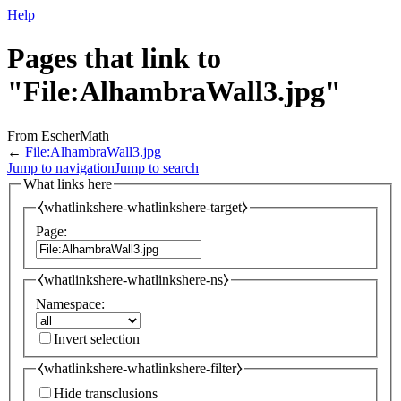
Help
Pages that link to
"File:AlhambraWall3.jpg"
From EscherMath
←
File:AlhambraWall3.jpg
Jump to navigation
Jump to search
What links here
⧼whatlinkshere-whatlinkshere-target⧽
Page:
⧼whatlinkshere-whatlinkshere-ns⧽
Namespace:
Invert selection
⧼whatlinkshere-whatlinkshere-filter⧽
Hide transclusions