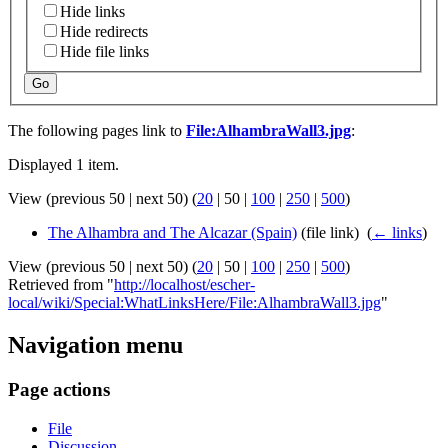
Hide links
Hide redirects
Hide file links
Go
The following pages link to
File:AlhambraWall3.jpg
:
Displayed 1 item.
View (
previous 50
|
next 50
) (
20
|
50
|
100
|
250
|
500
)
The Alhambra and The Alcazar (Spain)
(file link) ‎
(
← links
)
View (
previous 50
|
next 50
) (
20
|
50
|
100
|
250
|
500
)
Retrieved from "
http://localhost/escher-
local/wiki/Special:WhatLinksHere/File:AlhambraWall3.jpg
"
Navigation menu
Page actions
File
Discussion