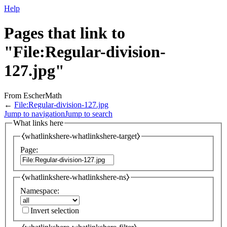
Help
Pages that link to
"File:Regular-division-
127.jpg"
From EscherMath
←
File:Regular-division-127.jpg
Jump to navigation
Jump to search
What links here
⧼whatlinkshere-whatlinkshere-target⧽
Page:
⧼whatlinkshere-whatlinkshere-ns⧽
Namespace:
Invert selection