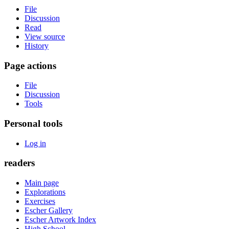
File
Discussion
Read
View source
History
Page actions
File
Discussion
Tools
Personal tools
Log in
readers
Main page
Explorations
Exercises
Escher Gallery
Escher Artwork Index
High School