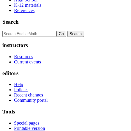
K-12 materials
References
Search
instructors
Resources
Current events
editors
Help
Policies
Recent changes
Community portal
Tools
Special pages
Printable version