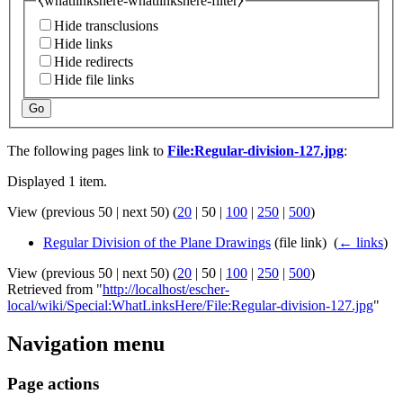
⧼whatlinkshere-whatlinkshere-filter⧽
Hide transclusions
Hide links
Hide redirects
Hide file links
Go
The following pages link to
File:Regular-division-127.jpg
:
Displayed 1 item.
View (
previous 50
|
next 50
) (
20
|
50
|
100
|
250
|
500
)
Regular Division of the Plane Drawings
(file link) ‎
(
← links
)
View (
previous 50
|
next 50
) (
20
|
50
|
100
|
250
|
500
)
Retrieved from "
http://localhost/escher-
local/wiki/Special:WhatLinksHere/File:Regular-division-127.jpg
"
Navigation menu
Page actions